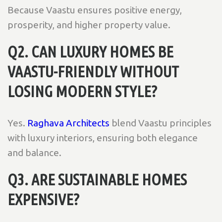
Because Vaastu ensures positive energy,
prosperity, and higher property value.
Q2. CAN LUXURY HOMES BE
VAASTU-FRIENDLY WITHOUT
LOSING MODERN STYLE?
Yes.
Raghava Architects
blend Vaastu principles
with luxury interiors, ensuring both elegance
and balance.
Q3. ARE SUSTAINABLE HOMES
EXPENSIVE?