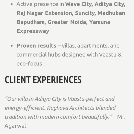
Active presence in
Wave City, Aditya City,
Raj Nagar Extension, Suncity, Madhuban
Bapudham, Greater Noida, Yamuna
Expressway
Proven results
– villas, apartments, and
commercial hubs designed with Vaastu &
eco-focus
CLIENT EXPERIENCES
“Our villa in Aditya City is Vaastu-perfect and
energy-efficient. Raghava Architects blended
tradition with modern comfort beautifully.”
– Mr.
Agarwal