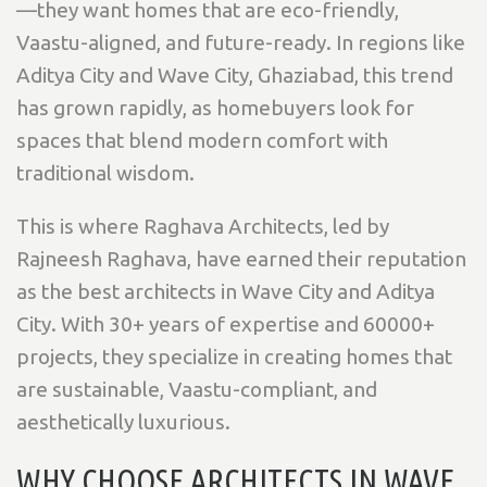
—they want homes that are
eco-friendly,
Vaastu-aligned, and future-ready. In regions like
Aditya City and Wave City, Ghaziabad, this trend
has grown rapidly, as homebuyers look for
spaces that blend modern comfort with
traditional wisdom.
This is where
Raghava Architects, led by
Rajneesh Raghava, have earned their reputation
as the best architects in Wave City and Aditya
City. With 30+ years of expertise and 60000+
projects, they specialize in creating homes that
are sustainable, Vaastu-compliant, and
aesthetically luxurious.
WHY CHOOSE ARCHITECTS IN WAVE