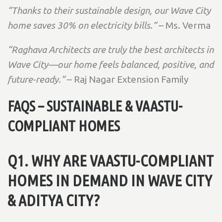
“Thanks to their sustainable design, our Wave City
home saves 30% on electricity bills.”
– Ms. Verma
“Raghava Architects are truly the best architects in
Wave City—our home feels balanced, positive, and
future-ready.”
– Raj Nagar Extension Family
FAQS – SUSTAINABLE & VAASTU-
COMPLIANT HOMES
Q1. WHY ARE VAASTU-COMPLIANT
HOMES IN DEMAND IN WAVE CITY
& ADITYA CITY?