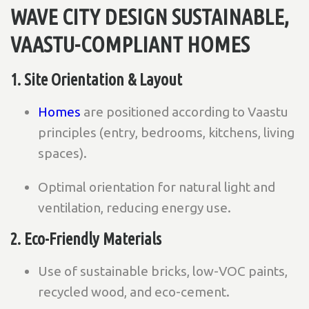
WAVE CITY DESIGN SUSTAINABLE,
VAASTU-COMPLIANT HOMES
1. Site Orientation & Layout
Homes
are positioned according to Vaastu
principles (entry, bedrooms, kitchens, living
spaces).
Optimal orientation for natural light and
ventilation, reducing energy use.
2. Eco-Friendly Materials
Use of sustainable bricks, low-VOC paints,
recycled wood, and eco-cement.