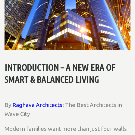
INTRODUCTION – A NEW ERA OF
SMART & BALANCED LIVING
By
Raghava Architects
: The Best Architects in
Wave City
Modern families want more than just four walls