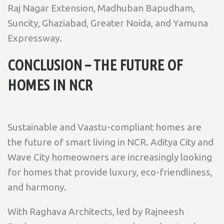
Raj Nagar Extension, Madhuban Bapudham,
Suncity, Ghaziabad, Greater Noida, and Yamuna
Expressway.
CONCLUSION – THE FUTURE OF
HOMES IN NCR
Sustainable and Vaastu-compliant homes are
the future of smart living in NCR. Aditya City and
Wave City homeowners are increasingly looking
for homes that provide luxury, eco-friendliness,
and harmony.
With Raghava Architects, led by Rajneesh