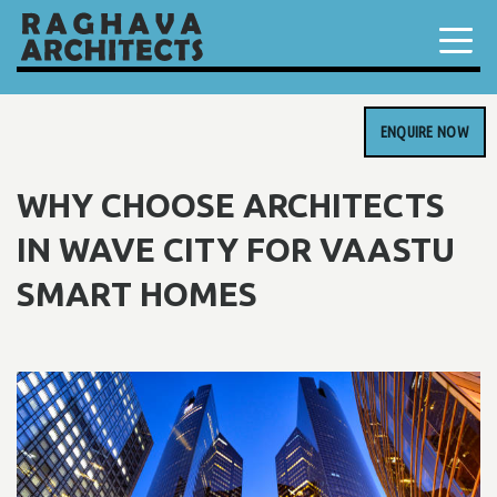
ENQUIRE NOW
WHY CHOOSE ARCHITECTS
IN WAVE CITY FOR VAASTU
SMART HOMES