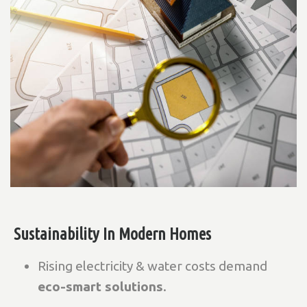
Sustainability In Modern Homes
Rising electricity & water costs demand
eco-smart solutions
.