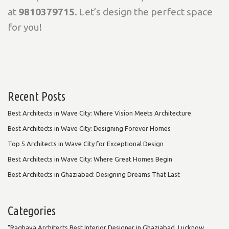
at
9810379715
. Let’s design the perfect space
for you!
Recent Posts
Best Architects in Wave City: Where Vision Meets Architecture
Best Architects in Wave City: Designing Forever Homes
Top 5 Architects in Wave City for Exceptional Design
Best Architects in Wave City: Where Great Homes Begin
Best Architects in Ghaziabad: Designing Dreams That Last
Categories
"Raghava Architects Best Interior Designer in Ghaziabad, Lucknow,