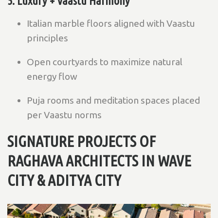
5. Luxury + Vaastu Harmony
Italian marble floors aligned with Vaastu
principles
Open courtyards to maximize natural
energy flow
Puja rooms and meditation spaces placed
per Vaastu norms
SIGNATURE PROJECTS OF
RAGHAVA ARCHITECTS IN WAVE
CITY &
ADITYA CITY