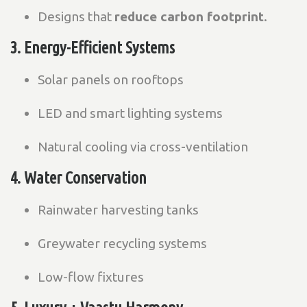
Designs that
reduce carbon footprint
.
3. Energy-Efficient Systems
Solar panels on rooftops
LED and smart lighting systems
Natural cooling via cross-ventilation
4. Water Conservation
Rainwater harvesting tanks
Greywater recycling systems
Low-flow fixtures