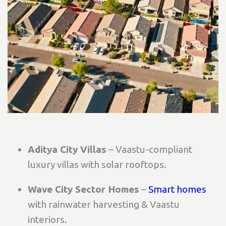
Aditya City Villas
– Vaastu-compliant
luxury villas with solar rooftops.
Wave City Sector Homes
–
Smart homes
with rainwater harvesting & Vaastu
interiors.