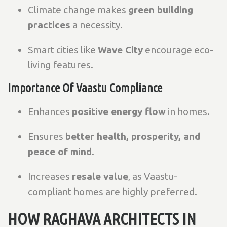
Climate change makes
green building
practices
a necessity.
Smart cities like
Wave City
encourage eco-
living features.
Importance Of Vaastu Compliance
Enhances
positive energy flow
in homes.
Ensures
better health, prosperity, and
peace of mind
.
Increases
resale value
, as Vaastu-
compliant homes are highly preferred.
HOW RAGHAVA ARCHITECTS IN