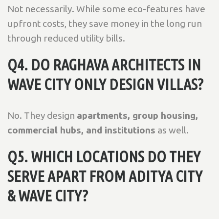
Not necessarily. While some eco-features have
upfront costs, they save money in the long run
through reduced utility bills.
Q4. DO RAGHAVA ARCHITECTS IN
WAVE CITY ONLY DESIGN VILLAS?
No. They design
apartments, group housing,
commercial hubs, and institutions
as well.
Q5. WHICH LOCATIONS DO THEY
SERVE APART FROM ADITYA CITY
& WAVE CITY?