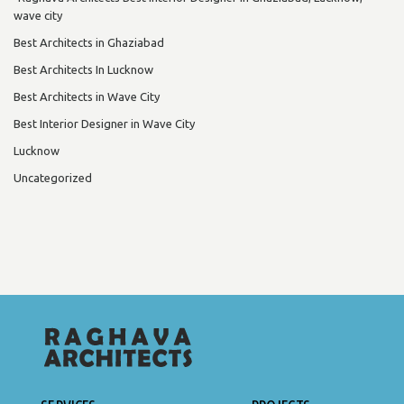
wave city
Best Architects in Ghaziabad
Best Architects In Lucknow
Best Architects in Wave City
Best Interior Designer in Wave City
Lucknow
Uncategorized