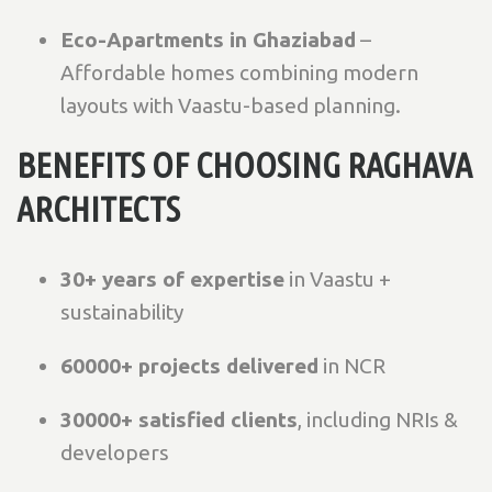
Eco-Apartments in Ghaziabad
–
Affordable homes combining modern
layouts with Vaastu-based planning.
BENEFITS OF CHOOSING RAGHAVA
ARCHITECTS
30+ years of expertise
in Vaastu +
sustainability
60000+ projects delivered
in NCR
30000+ satisfied clients
, including NRIs &
developers