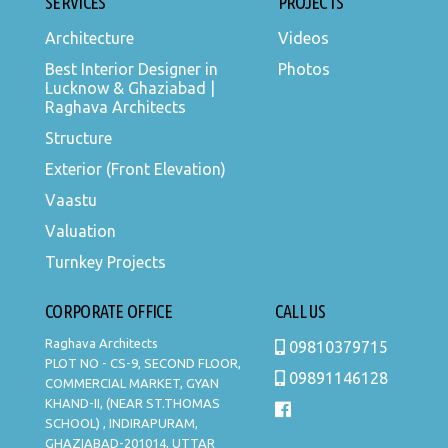
SERVICES
PROJECTS
Architecture
Videos
Best Interior Designer in
Photos
Lucknow & Ghaziabad |
Raghava Architects
Structure
Exterior (Front Elevation)
Vaastu
Valuation
Turnkey Projects
CORPORATE OFFICE
CALL US
Raghava Architects
09810379715
PLOT NO - CS-9, SECOND FLOOR,
09891146128
COMMERCIAL MARKET, GYAN
KHAND-II, (NEAR ST.THOMAS
SCHOOL) , INDIRAPURAM,
GHAZIABAD-201014, UTTAR