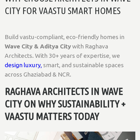
CITY FOR VAASTU SMART HOMES
Build vastu-compliant, eco-friendly homes in
Wave City & Aditya City
with Raghava
Architects. With 30+ years of expertise, we
design luxury,
smart, and sustainable spaces
across Ghaziabad & NCR.
RAGHAVA ARCHITECTS IN WAVE
CITY ON WHY SUSTAINABILITY +
VAASTU MATTERS TODAY