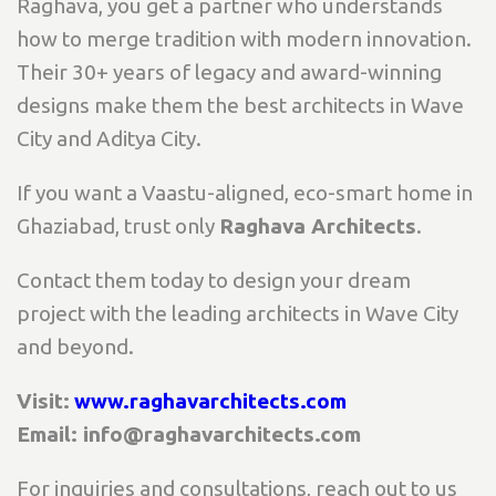
Raghava, you get a partner who understands
how to merge tradition with modern innovation.
Their 30+ years of legacy and award-winning
designs make them the best architects in Wave
City and Aditya City.
If you want a Vaastu-aligned, eco-smart home in
Ghaziabad, trust only
Raghava Architects
.
Contact them today to design your dream
project with the leading architects in Wave City
and beyond.
Visit:
www.raghavarchitects.com
Email: info@raghavarchitects.com
For inquiries and consultations, reach out to us