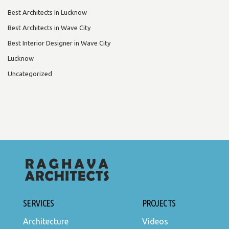
Best Architects In Lucknow
Best Architects in Wave City
Best Interior Designer in Wave City
Lucknow
Uncategorized
SERVICES
PROJECTS
Architecture
Videos