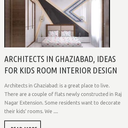
ARCHITECTS IN GHAZIABAD, IDEAS
FOR KIDS ROOM INTERIOR DESIGN
Architects in Ghaziabad: is a great place to live.
There are a couple of flats newly constructed in Raj
Nagar Extension. Some residents want to decorate
their kids' rooms. We ....