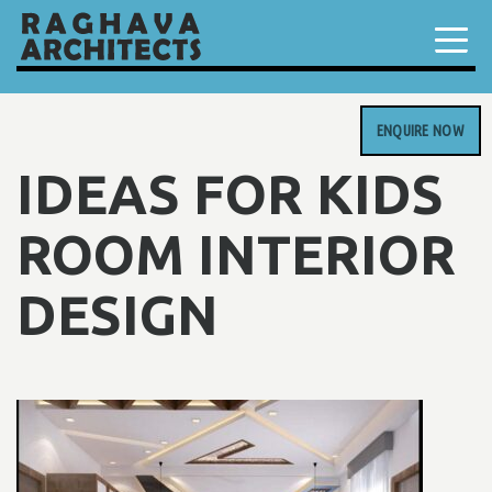
ENQUIRE NOW
IDEAS FOR KIDS
ROOM INTERIOR
DESIGN