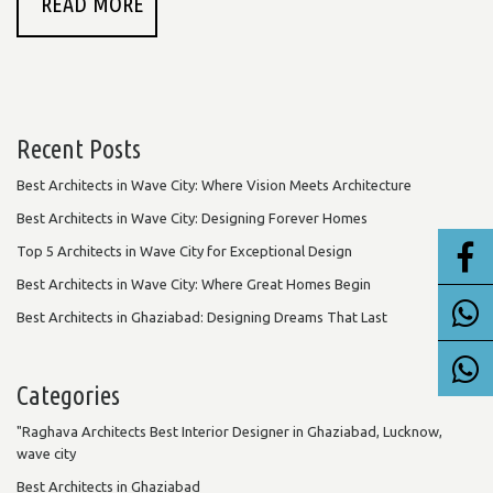
READ MORE
Recent Posts
Best Architects in Wave City: Where Vision Meets Architecture
Best Architects in Wave City: Designing Forever Homes
Top 5 Architects in Wave City for Exceptional Design
Best Architects in Wave City: Where Great Homes Begin
Best Architects in Ghaziabad: Designing Dreams That Last
Categories
"Raghava Architects Best Interior Designer in Ghaziabad, Lucknow,
wave city
Best Architects in Ghaziabad