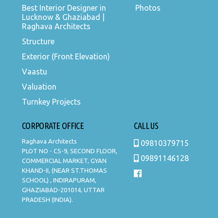
Best Interior Designer in
Photos
Lucknow & Ghaziabad |
Raghava Architects
Structure
Exterior (Front Elevation)
Vaastu
Valuation
Turnkey Projects
CORPORATE OFFICE
CALL US
Raghava Architects
09810379715
PLOT NO - CS-9, SECOND FLOOR,
09891146128
COMMERCIAL MARKET, GYAN
KHAND-II, (NEAR ST.THOMAS
SCHOOL) , INDIRAPURAM,
GHAZIABAD-201014, UTTAR
PRADESH (INDIA).