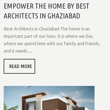
EMPOWER THE HOME BY BEST
ARCHITECTS IN GHAZIABAD
Best Architects in Ghaziabad The home is an
important part of our lives. It is where we live,
where we spend time with our family and friends,
and it needs ....
READ MORE