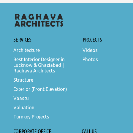
SERVICES
PROJECTS
Architecture
Videos
Best Interior Designer in
Photos
Lucknow & Ghaziabad |
Raghava Architects
Structure
Exterior (Front Elevation)
Vaastu
Valuation
Turnkey Projects
CORPORATE OFFICE
CALL US