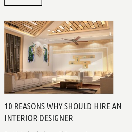
10 REASONS WHY SHOULD HIRE AN
INTERIOR DESIGNER