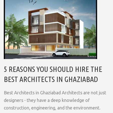
5 REASONS YOU SHOULD HIRE THE
BEST ARCHITECTS IN GHAZIABAD
Best Architects in Ghaziabad Architects are not just
designers - they have a deep knowledge of
construction, engineering, and the environment.