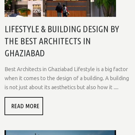
LIFESTYLE & BUILDING DESIGN BY
THE BEST ARCHITECTS IN
GHAZIABAD
Best Architects in Ghaziabad Lifestyle is a big factor
when it comes to the design of a building. A building
is not just about its aesthetics but also how it ....
READ MORE