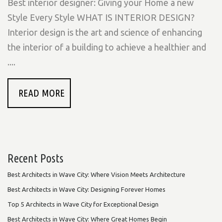
Best interior designer: Giving your Home a new
Style Every Style WHAT IS INTERIOR DESIGN?
Interior design is the art and science of enhancing
the interior of a building to achieve a healthier and
....
READ MORE
Recent Posts
Best Architects in Wave City: Where Vision Meets Architecture
Best Architects in Wave City: Designing Forever Homes
Top 5 Architects in Wave City for Exceptional Design
Best Architects in Wave City: Where Great Homes Begin