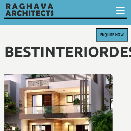
ENQUIRE NOW
BESTINTERIORDE