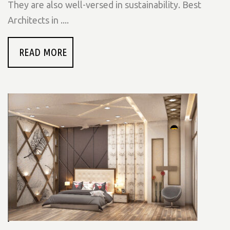
They are also well-versed in sustainability. Best
Architects in ....
READ MORE