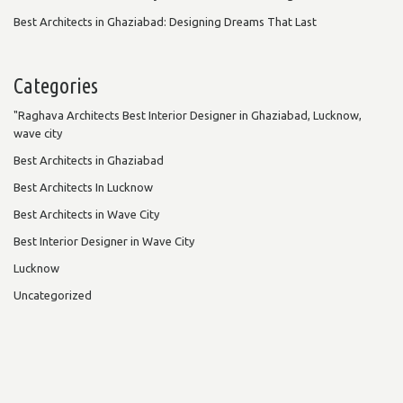
Best Architects in Ghaziabad: Designing Dreams That Last
Categories
"Raghava Architects Best Interior Designer in Ghaziabad, Lucknow,
wave city
Best Architects in Ghaziabad
Best Architects In Lucknow
Best Architects in Wave City
Best Interior Designer in Wave City
Lucknow
Uncategorized