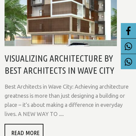
VISUALIZING ARCHITECTURE BY
BEST ARCHITECTS IN WAVE CITY
Best Architects in Wave City: Achieving architecture
greatness is more than just designing a building or
place – it’s about making a difference in everyday
lives. A NEW WAY TO ....
READ MORE