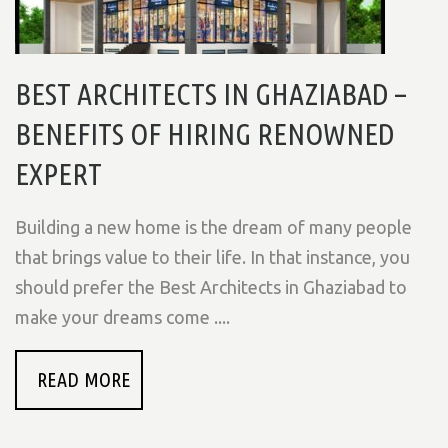
BEST ARCHITECTS IN GHAZIABAD –
BENEFITS OF HIRING RENOWNED
EXPERT
Building a new home is the dream of many people
that brings value to their life. In that instance, you
should prefer the Best Architects in Ghaziabad to
make your dreams come ....
READ MORE