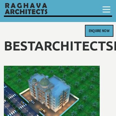
ENQUIRE NOW
BESTARCHITECT