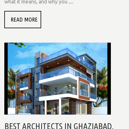
what it means, and why you ....
READ MORE
BEST ARCHITECTS IN GHAZIABAD,