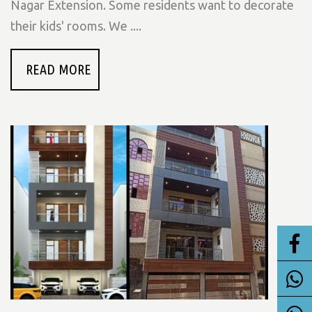
Nagar Extension. Some residents want to decorate
their kids' rooms. We ....
READ MORE