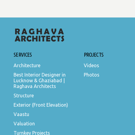
SERVICES
PROJECTS
Architecture
Videos
Best Interior Designer in
Photos
Lucknow & Ghaziabad |
Raghava Architects
Structure
Exterior (Front Elevation)
Vaastu
Valuation
Turnkey Projects