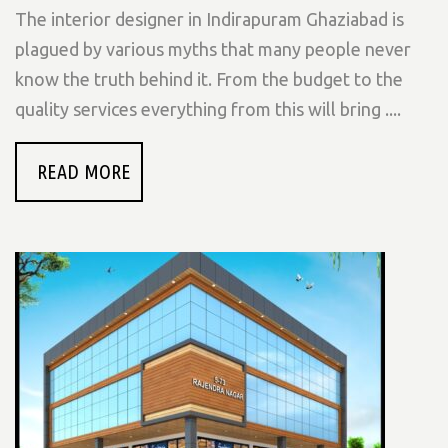
The interior designer in Indirapuram Ghaziabad is
plagued by various myths that many people never
know the truth behind it. From the budget to the
quality services everything from this will bring ....
READ MORE