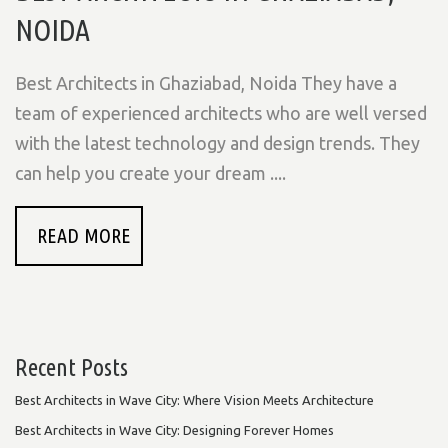
NOIDA
Best Architects in Ghaziabad, Noida They have a
team of experienced architects who are well versed
with the latest technology and design trends. They
can help you create your dream ....
READ MORE
Recent Posts
Best Architects in Wave City: Where Vision Meets Architecture
Best Architects in Wave City: Designing Forever Homes