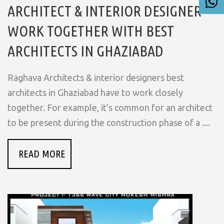
ARCHITECT & INTERIOR DESIGNER
WORK TOGETHER WITH BEST
ARCHITECTS IN GHAZIABAD
Raghava Architects & interior designers best
architects in Ghaziabad have to work closely
together. For example, it’s common for an architect
to be present during the construction phase of a ....
READ MORE