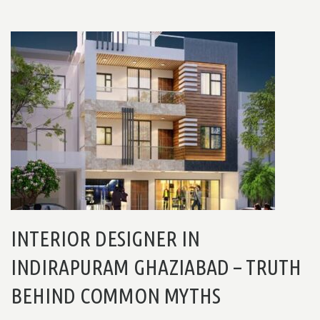
INTERIOR DESIGNER IN
INDIRAPURAM GHAZIABAD – TRUTH
BEHIND COMMON MYTHS