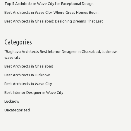
Top 5 Architects in Wave City for Exceptional Design
Best Architects in Wave City: Where Great Homes Begin
Best Architects in Ghaziabad: Designing Dreams That Last
Categories
"Raghava Architects Best Interior Designer in Ghaziabad, Lucknow,
wave city
Best Architects in Ghaziabad
Best Architects In Lucknow
Best Architects in Wave City
Best Interior Designer in Wave City
Lucknow
Uncategorized