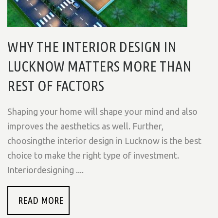
WHY THE INTERIOR DESIGN IN
LUCKNOW MATTERS MORE THAN
REST OF FACTORS
Shaping your home will shape your mind and also
improves the aesthetics as well. Further,
choosingthe interior design in Lucknow is the best
choice to make the right type of investment.
Interiordesigning ....
READ MORE