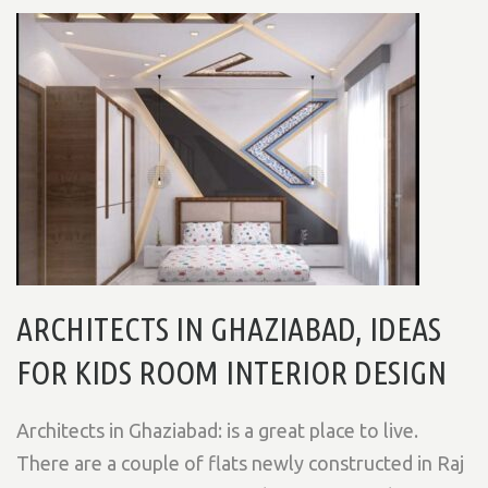
ARCHITECTS IN GHAZIABAD, IDEAS
FOR KIDS ROOM INTERIOR DESIGN
Architects in Ghaziabad: is a great place to live.
There are a couple of flats newly constructed in Raj