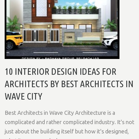
10 INTERIOR DESIGN IDEAS FOR
ARCHITECTS BY BEST ARCHITECTS IN
WAVE CITY
Best Architects in Wave City Architecture is a
complicated and rather complicated industry. It's not
just about the building itself but how it's designed,