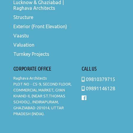
Lucknow & Ghaziabad |
Raghava Architects
Structure
Exterior (Front Elevation)
Vaastu
Valuation
Turnkey Projects
CORPORATE OFFICE
CALL US
Raghava Architects
09810379715
PLOT NO - CS-9, SECOND FLOOR,
09891146128
COMMERCIAL MARKET, GYAN
KHAND-II, (NEAR ST.THOMAS
SCHOOL) , INDIRAPURAM,
GHAZIABAD-201014, UTTAR
PRADESH (INDIA).