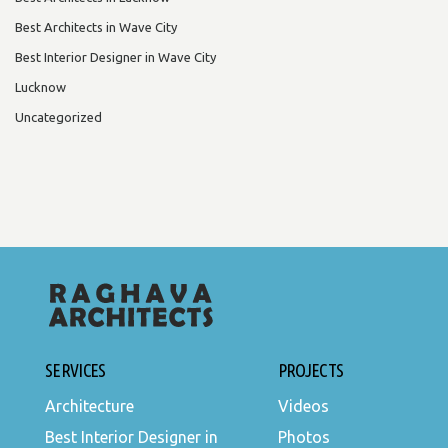
Best Architects in Wave City
Best Interior Designer in Wave City
Lucknow
Uncategorized
SERVICES
PROJECTS
Architecture
Videos
Best Interior Designer in
Photos