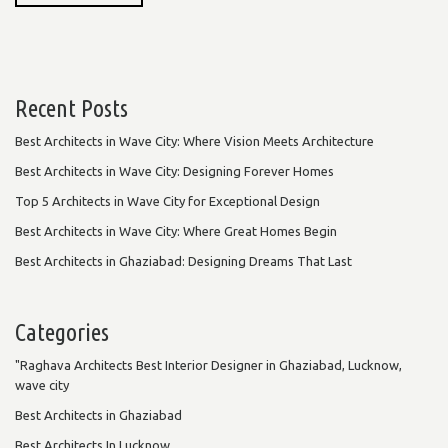
Recent Posts
Best Architects in Wave City: Where Vision Meets Architecture
Best Architects in Wave City: Designing Forever Homes
Top 5 Architects in Wave City for Exceptional Design
Best Architects in Wave City: Where Great Homes Begin
Best Architects in Ghaziabad: Designing Dreams That Last
Categories
"Raghava Architects Best Interior Designer in Ghaziabad, Lucknow,
wave city
Best Architects in Ghaziabad
Best Architects In Lucknow