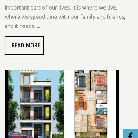
important part of our lives. It is where we live,
where we spend time with our family and friends,
and it needs ....
READ MORE