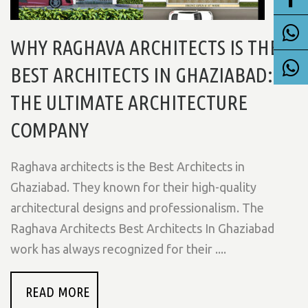
WHY RAGHAVA ARCHITECTS IS THE
BEST ARCHITECTS IN GHAZIABAD:
THE ULTIMATE ARCHITECTURE
COMPANY
Raghava architects is the Best Architects in
Ghaziabad. They known for their high-quality
architectural designs and professionalism. The
Raghava Architects Best Architects In Ghaziabad
work has always recognized for their ....
READ MORE