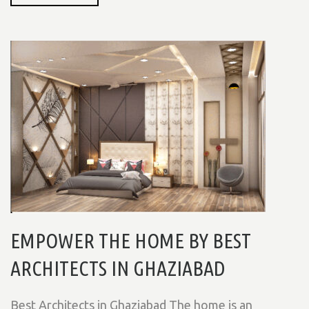
EMPOWER THE HOME BY BEST
ARCHITECTS IN GHAZIABAD
Best Architects in Ghaziabad The home is an