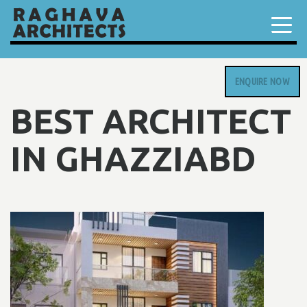
ENQUIRE NOW
BEST ARCHITECT
IN GHAZZIABD