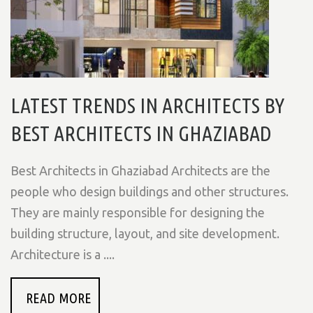
LATEST TRENDS IN ARCHITECTS BY
BEST ARCHITECTS IN GHAZIABAD
Best Architects in Ghaziabad Architects are the
people who design buildings and other structures.
They are mainly responsible for designing the
building structure, layout, and site development.
Architecture is a ....
READ MORE