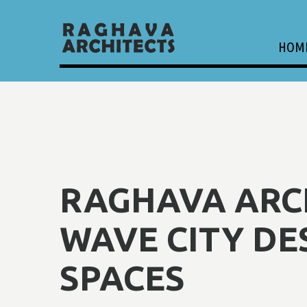
HOM
RAGHAVA ARCH
WAVE CITY DE
SPACES