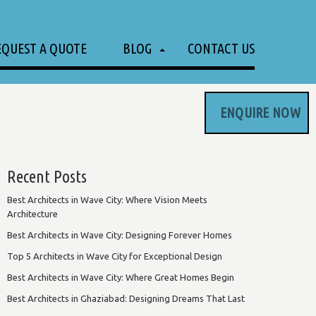
EQUEST A QUOTE
BLOG
CONTACT US
ENQUIRE NOW
Recent Posts
Best Architects in Wave City: Where Vision Meets
Architecture
Best Architects in Wave City: Designing Forever Homes
Top 5 Architects in Wave City for Exceptional Design
Best Architects in Wave City: Where Great Homes Begin
Best Architects in Ghaziabad: Designing Dreams That Last