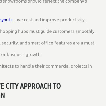
nd showrooms should reflect the company’s
ayouts
save cost and improve productivity.
 shopping hubs must guide customers smoothly.
al security, and smart office features are a must.
 for business growth.
itects
to handle their commercial projects in
E CITY APPROACH TO
GN