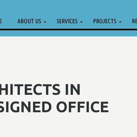
E
ABOUT US
SERVICES
PROJECTS
R
ITECTS IN
SIGNED OFFICE