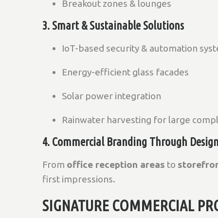
Breakout zones & lounges
3. Smart & Sustainable Solutions
IoT-based security & automation sys
Energy-efficient glass facades
Solar power integration
Rainwater harvesting for large comp
4. Commercial Branding Through Desig
From
office reception areas
to
storefro
first impressions.
SIGNATURE COMMERCIAL PRO