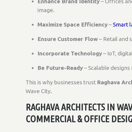
Enhance Brand Identity
– Offices a
image.
Maximize Space Efficiency
–
Smart l
Ensure Customer Flow
– Retail and
Incorporate Technology
– IoT, digit
Be Future-Ready
– Scalable designs
This is why businesses trust
Raghava Arch
Wave City.
RAGHAVA ARCHITECTS IN WAV
COMMERCIAL & OFFICE DESI