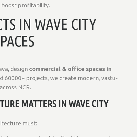
boost profitability.
TS IN WAVE CITY
SPACES
ava, design
commercial & office spaces in
nd 60000+ projects, we create modern, vastu-
 across NCR.
URE MATTERS IN WAVE CITY
hitecture must: