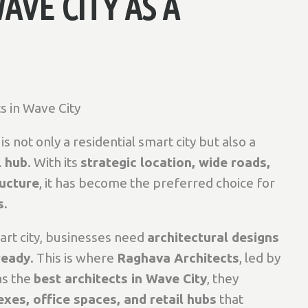
AVE CITY AS A
s in Wave City
s not only a residential smart city but also a
l hub
. With its
strategic location, wide roads,
ructure
, it has become the preferred choice for
s
.
mart city, businesses need
architectural designs
ready
. This is where
Raghava Architects
, led by
as the
best architects in Wave City
, they
es, office spaces, and retail hubs
that