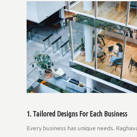
1. Tailored Designs For Each Business
Every business has unique needs. Raghava