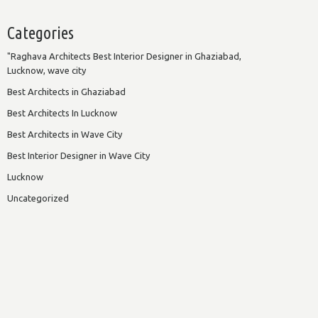
Categories
"Raghava Architects Best Interior Designer in Ghaziabad,
Lucknow, wave city
Best Architects in Ghaziabad
Best Architects In Lucknow
Best Architects in Wave City
Best Interior Designer in Wave City
Lucknow
Uncategorized