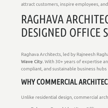
attract customers, inspire employees, and 
RAGHAVA ARCHITEC
DESIGNED OFFICE 
Raghava Architects, led by Rajneesh Ragh
Wave City
. With 30+ years of expertise a
compliant, and sustainable business hubs
WHY COMMERCIAL ARCHITECT
Unlike residential design, commercial arc