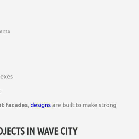
tems
lexes
n
nt facades
,
designs
are built to make strong
JECTS IN WAVE CITY