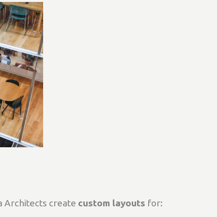
 Architects create
custom layouts
for: