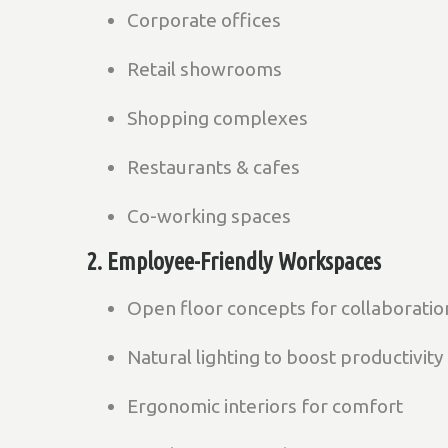
Corporate offices
Retail showrooms
Shopping complexes
Restaurants & cafes
Co-working spaces
2. Employee-Friendly Workspaces
Open floor concepts for collaboratio
Natural lighting to boost productivity
Ergonomic interiors for comfort