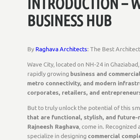
INTRODUCTION – W
BUSINESS HUB
By
Raghava Architects
: The Best Architect
Wave City, located on NH-24 in Ghaziabad, i
rapidly growing
business and commercia
metro connectivity, and modern infrast
corporates, retailers, and entrepreneur
But to truly unlock the potential of this s
that are functional, stylish, and future-
Rajneesh Raghava
, come in. Recognized 
specialize in designing
commercial complex