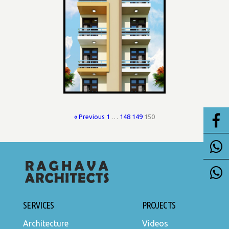
« Previous
1
…
148
149
150
SERVICES
PROJECTS
Architecture
Videos