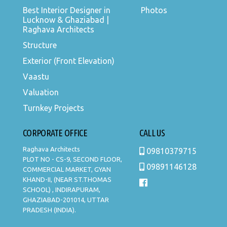
Best Interior Designer in
Photos
Lucknow & Ghaziabad |
Raghava Architects
Structure
Exterior (Front Elevation)
Vaastu
Valuation
Turnkey Projects
CORPORATE OFFICE
CALL US
Raghava Architects
09810379715
PLOT NO - CS-9, SECOND FLOOR,
09891146128
COMMERCIAL MARKET, GYAN
KHAND-II, (NEAR ST.THOMAS
SCHOOL) , INDIRAPURAM,
GHAZIABAD-201014, UTTAR
PRADESH (INDIA).