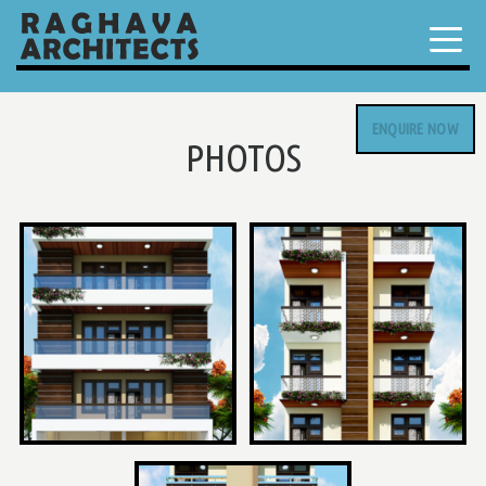
ENQUIRE NOW
PHOTOS