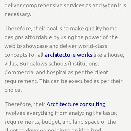
deliver comprehensive services as and when it is
necessary.
Therefore, their goal is to make quality home
designs affordable by using the power of the
web to showcase and deliver world-class
concepts for all
architecture works
like a house,
villas, Bungalows schools/Institutions,
Commercial and hospital as per the client
requirement. This can be executed as per their
choice.
Therefore, their
Architecture consulting
involves everything from analyzing the taste,
requirements, budget, and land space of the
client to developing it in to an idealized