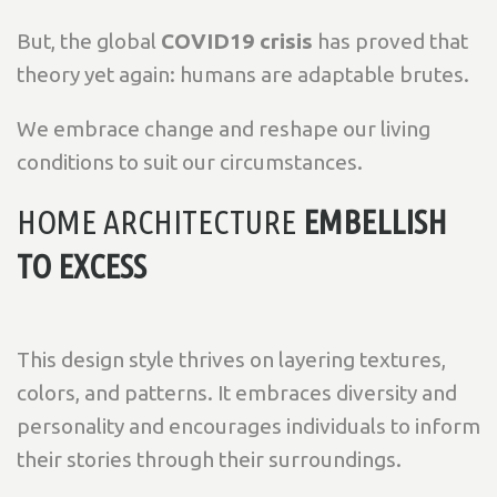
But, the global
COVID19 crisis
has proved that
theory yet again: humans are adaptable brutes.
We embrace change and reshape our living
conditions to suit our circumstances.
HOME ARCHITECTURE
EMBELLISH
TO EXCESS
This design style thrives on layering textures,
colors, and patterns. It embraces diversity and
personality and encourages individuals to inform
their stories through their surroundings.