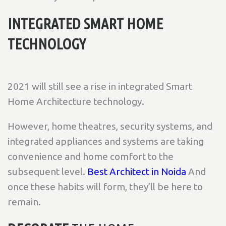
INTEGRATED SMART HOME
TECHNOLOGY
2021 will still see a rise in integrated Smart
Home Architecture technology.
However, home theatres, security systems, and
integrated appliances and systems are taking
convenience and home comfort to the
subsequent level.
Best Architect in Noida
And
once these habits will form, they’ll be here to
remain.