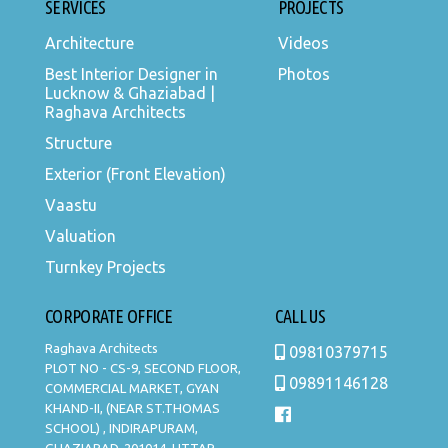
SERVICES
PROJECTS
Architecture
Videos
Best Interior Designer in
Photos
Lucknow & Ghaziabad |
Raghava Architects
Structure
Exterior (Front Elevation)
Vaastu
Valuation
Turnkey Projects
CORPORATE OFFICE
CALL US
Raghava Architects
09810379715
PLOT NO - CS-9, SECOND FLOOR,
09891146128
COMMERCIAL MARKET, GYAN
KHAND-II, (NEAR ST.THOMAS
SCHOOL) , INDIRAPURAM,