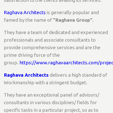
satisfaction to the clients availing its services.
Raghava Architects
is generally popular and
famed by the name of
“Raghava Group“
.
They have a team of dedicated and experienced
professionals and associate consultants to
provide comprehensive services and are the
prime driving force of the
group.
https://www.raghavaarchitects.com/projec
Raghava Architects
delivers a high standard of
Workmanship with a stringent budget.
They have an exceptional panel of advisors/
consultants in various disciplines/ fields for
specific tasks in a particular project, so as to