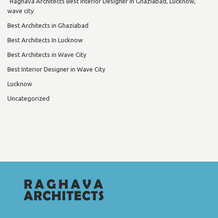
"Raghava Architects Best Interior Designer in Ghaziabad, Lucknow,
wave city
Best Architects in Ghaziabad
Best Architects In Lucknow
Best Architects in Wave City
Best Interior Designer in Wave City
Lucknow
Uncategorized