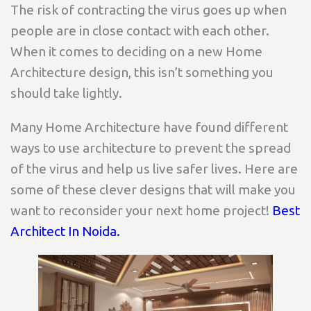
The risk of contracting the virus goes up when
people are in close contact with each other.
When it comes to deciding on a new Home
Architecture design, this isn’t something you
should take lightly.
Many Home Architecture have found different
ways to use architecture to prevent the spread
of the virus and help us live safer lives. Here are
some of these clever designs that will make you
want to reconsider your next home project!
Best
Architect In Noida.