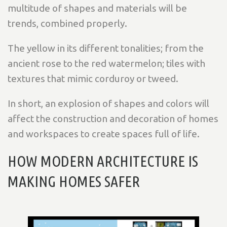
multitude of shapes and materials will be
trends, combined properly.
The yellow in its different tonalities; from the
ancient rose to the red watermelon; tiles with
textures that mimic corduroy or tweed.
In short, an explosion of shapes and colors will
affect the construction and decoration of homes
and workspaces to create spaces full of life.
HOW MODERN ARCHITECTURE IS
MAKING HOMES SAFER