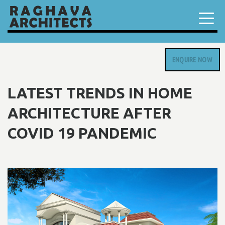
ENQUIRE NOW
LATEST TRENDS IN HOME
ARCHITECTURE AFTER
COVID 19 PANDEMIC