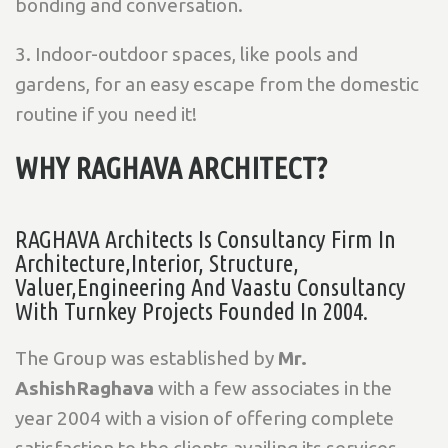
bonding and conversation.
3. Indoor-outdoor spaces, like pools and
gardens, for an easy escape from the domestic
routine if you need it!
WHY RAGHAVA ARCHITECT?
RAGHAVA Architects Is Consultancy Firm In
Architecture,Interior, Structure,
Valuer,Engineering And Vaastu Consultancy
With Turnkey Projects Founded In 2004.
The Group was established by
Mr.
AshishRaghava
with a few associates in the
year 2004 with a vision of offering complete