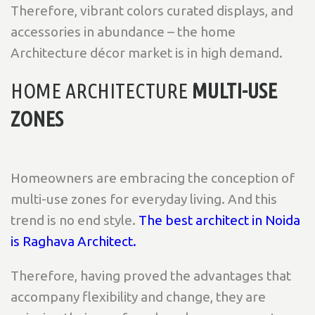
Therefore, vibrant colors curated displays, and
accessories in abundance – the home
Architecture décor market is in high demand.
HOME ARCHITECTURE
MULTI-USE
ZONES
Homeowners are embracing the conception of
multi-use zones for everyday living. And this
trend is no end style.
The best architect in Noida
is Raghava Architect.
Therefore, having proved the advantages that
accompany flexibility and change, they are