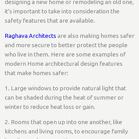
designing a new home or remodeling an old one,
it’s important to take into consideration the
safety features that are available.
Raghava Architects
are also making homes safer
and more secure to better protect the people
who live in them. Here are some examples of
modern Home architectural design features
that make homes safer:
1. Large windows to provide natural light that
can be shaded during the heat of summer or
winter to reduce heat loss or gain.
2. Rooms that open up into one another, like
kitchens and living rooms, to encourage family