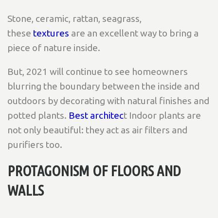
Stone, ceramic, rattan, seagrass,
these
textures
are an excellent way to bring a
piece of nature inside.
But, 2021 will continue to see homeowners
blurring the boundary between the inside and
outdoors by decorating with natural finishes and
potted plants.
Best architec
t Indoor plants are
not only beautiful: they act as air filters and
purifiers too.
PROTAGONISM OF FLOORS AND
WALLS