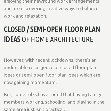
enjoying their newfound work arrangements
and are discovering creative ways to balance
work and relaxation.
CLOSED / SEMI-OPEN FLOOR PLAN
IDEAS
OF HOME ARCHITECTURE
However, with recent lockdowns, there’s an
undeniable resurgence of closed floor plan
ideas or semi-open floor plan ideas which are
now gaining momentum.
But, some folks have found that having family
members working, schooling, and playing in the
same area just isn’t practical.