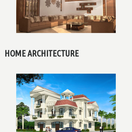
HOME ARCHITECTURE