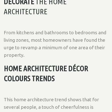
DECORATE
THE HOME
ARCHITECTURE
From kitchens and bathrooms to bedrooms and
living zones, most homeowners have found the
urge to revamp a minimum of one area of their
property.
HOME ARCHITECTURE DÉCOR
COLOURS TRENDS
This home architecture trend shows that for
several people, a touch of cheerfulness is