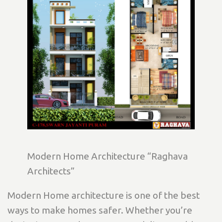
Modern Home Architecture “Raghava
Architects”
Modern Home architecture is one of the best
ways to make homes safer. Whether you’re