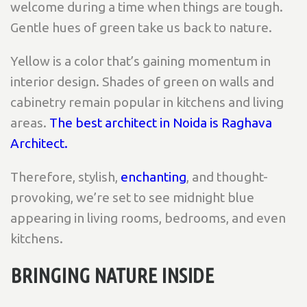
welcome during a time when things are tough.
Gentle hues of green take us back to nature.
Yellow is a color that’s gaining momentum in
interior design. Shades of green on walls and
cabinetry remain popular in kitchens and living
areas.
The best architect in Noida is Raghava
Architect.
Therefore, stylish,
enchanting
, and thought-
provoking, we’re set to see midnight blue
appearing in living rooms, bedrooms, and even
kitchens.
BRINGING NATURE INSIDE