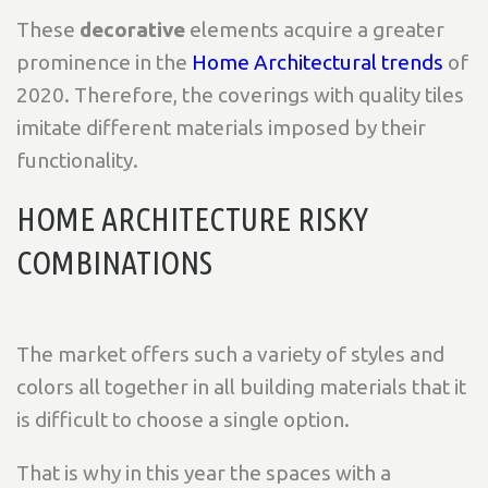
These
decorative
elements acquire a greater
prominence in the
Home Architectural trends
of
2020. Therefore, the coverings with quality tiles
imitate different materials imposed by their
functionality.
HOME ARCHITECTURE RISKY
COMBINATIONS
The market offers such a variety of styles and
colors all together in all building materials that it
is difficult to choose a single option.
That is why in this year the spaces with a