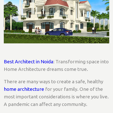
Best Architect in Noida
: Transforming space into
Home Architecture dreams come true.
There are many ways to create a safe, healthy
home architecture
for your family. One of the
most important considerations is where you live.
A pandemic can affect any community.