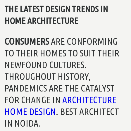
THE LATEST DESIGN TRENDS IN
HOME ARCHITECTURE
CONSUMERS
ARE CONFORMING
TO THEIR HOMES TO SUIT THEIR
NEWFOUND CULTURES.
THROUGHOUT HISTORY,
PANDEMICS ARE THE CATALYST
FOR CHANGE IN
ARCHITECTURE
HOME DESIGN
. BEST ARCHITECT
IN NOIDA.