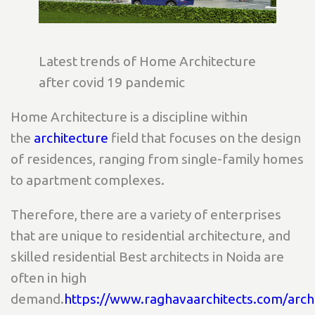
Latest trends of Home Architecture
after covid 19 pandemic
Home Architecture is a discipline within
the
architecture
field that focuses on the design
of residences, ranging from single-family homes
to apartment complexes.
Therefore, there are a variety of enterprises
that are unique to residential architecture, and
skilled residential Best architects in Noida are
often in high
demand.
https://www.raghavaarchitects.com/arch