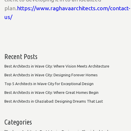
plan.
https://www.raghavaarchitects.com/contact-
us/
Recent Posts
Best Architects in Wave City: Where Vision Meets Architecture
Best Architects in Wave City: Designing Forever Homes
Top 5 Architects in Wave City for Exceptional Design
Best Architects in Wave City: Where Great Homes Begin
Best Architects in Ghaziabad: Designing Dreams That Last
Categories