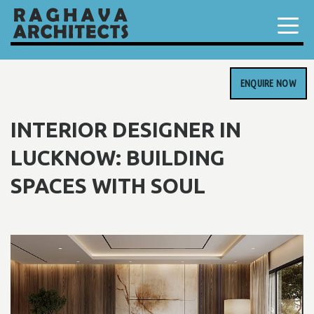
ENQUIRE NOW
INTERIOR DESIGNER IN
LUCKNOW: BUILDING
SPACES WITH SOUL