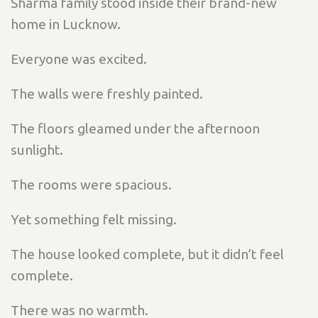
Sharma family stood inside their brand-new
home in Lucknow.
Everyone was excited.
The walls were freshly painted.
The floors gleamed under the afternoon
sunlight.
The rooms were spacious.
Yet something felt missing.
The house looked complete, but it didn’t feel
complete.
There was no warmth.