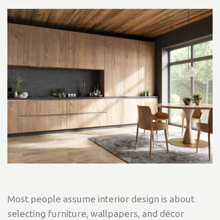
Most people assume interior design is about
selecting furniture, wallpapers, and décor