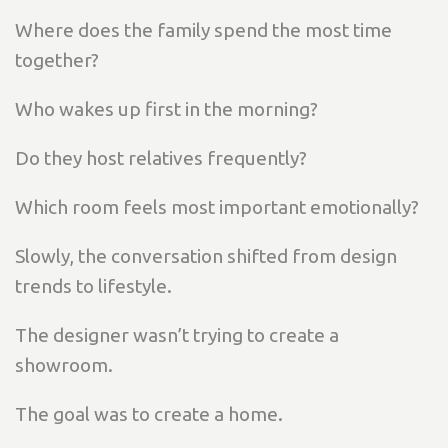
Where does the family spend the most time
together?
Who wakes up first in the morning?
Do they host relatives frequently?
Which room feels most important emotionally?
Slowly, the conversation shifted from design
trends to lifestyle.
The designer wasn’t trying to create a
showroom.
The goal was to create a home.