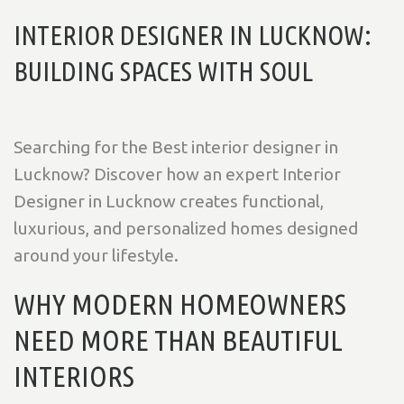
INTERIOR DESIGNER IN LUCKNOW:
BUILDING SPACES WITH SOUL
Searching for the Best interior designer in
Lucknow? Discover how an expert Interior
Designer in Lucknow creates functional,
luxurious, and personalized homes designed
around your lifestyle.
WHY MODERN HOMEOWNERS
NEED MORE THAN BEAUTIFUL
INTERIORS