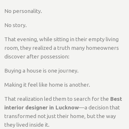
No personality.
No story.
That evening, while sitting in their empty living
room, they realized a truth many homeowners
discover after possession:
Buying a house is one journey.
Making it feel like home is another.
That realization led them to search for the
Best
interior designer in Lucknow
—a decision that
transformed not just their home, but the way
they lived inside it.