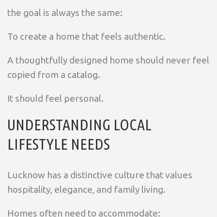
the goal is always the same:
To create a home that feels authentic.
A thoughtfully designed home should never feel
copied from a catalog.
It should feel personal.
UNDERSTANDING LOCAL
LIFESTYLE NEEDS
Lucknow has a distinctive culture that values
hospitality, elegance, and family living.
Homes often need to accommodate: