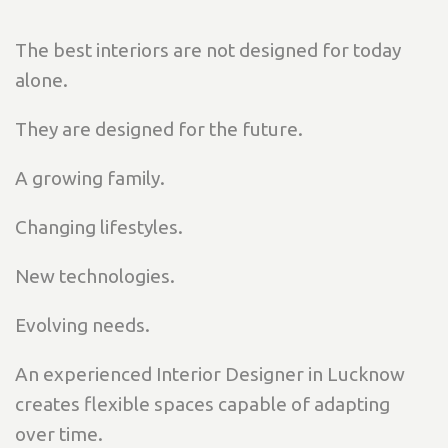
The best interiors are not designed for today
alone.
They are designed for the future.
A growing family.
Changing lifestyles.
New technologies.
Evolving needs.
An experienced Interior Designer in Lucknow
creates flexible spaces capable of adapting
over time.