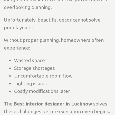
overlooking planning.
Unfortunately, beautiful décor cannot solve
poor layouts.
Without proper planning, homeowners often
experience:
Wasted space
Storage shortages
Uncomfortable room flow
Lighting issues
Costly modifications later
The
Best interior designer in Lucknow
solves
these challenges before execution even begins.