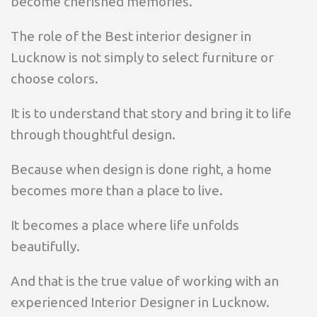
become cherished memories.
The role of the Best interior designer in
Lucknow is not simply to select furniture or
choose colors.
It is to understand that story and bring it to life
through thoughtful design.
Because when design is done right, a home
becomes more than a place to live.
It becomes a place where life unfolds
beautifully.
And that is the true value of working with an
experienced Interior Designer in Lucknow.