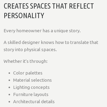
CREATES SPACES THAT REFLECT
PERSONALITY
Every homeowner has a unique story.
A skilled designer knows how to translate that
story into physical spaces.
Whether it’s through:
Color palettes
Material selections
Lighting concepts
Furniture layouts
Architectural details