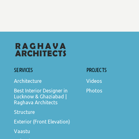
SERVICES
PROJECTS
Architecture
Videos
Best Interior Designer in
Photos
Lucknow & Ghaziabad |
Raghava Architects
Structure
Exterior (Front Elevation)
Vaastu