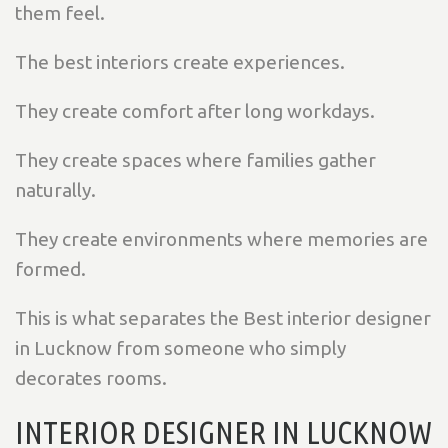
them feel.
The best interiors create experiences.
They create comfort after long workdays.
They create spaces where families gather
naturally.
They create environments where memories are
formed.
This is what separates the Best interior designer
in Lucknow from someone who simply
decorates rooms.
INTERIOR DESIGNER IN LUCKNOW