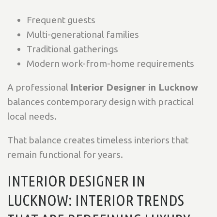
Frequent guests
Multi-generational families
Traditional gatherings
Modern work-from-home requirements
A professional
Interior Designer in Lucknow
balances contemporary design with practical
local needs.
That balance creates timeless interiors that
remain functional for years.
INTERIOR DESIGNER IN
LUCKNOW: INTERIOR TRENDS