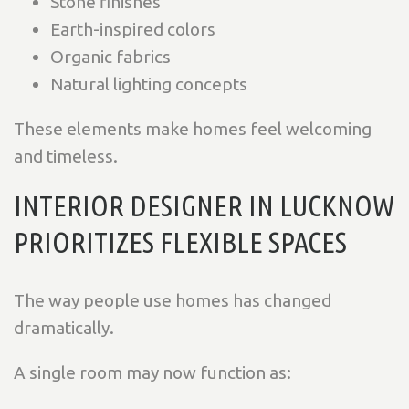
Stone finishes
Earth-inspired colors
Organic fabrics
Natural lighting concepts
These elements make homes feel welcoming
and timeless.
INTERIOR DESIGNER IN LUCKNOW
PRIORITIZES FLEXIBLE SPACES
The way people use homes has changed
dramatically.
A single room may now function as: