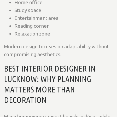
Home office
Study space
Entertainment area
Reading corner
Relaxation zone
Modern design focuses on adaptability without
compromising aesthetics.
BEST INTERIOR DESIGNER IN
LUCKNOW: WHY PLANNING
MATTERS MORE THAN
DECORATION
Many homeowners invest heavily in décor while