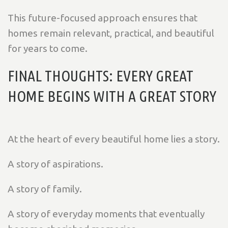
This future-focused approach ensures that
homes remain relevant, practical, and beautiful
for years to come.
FINAL THOUGHTS: EVERY GREAT
HOME BEGINS WITH A GREAT STORY
At the heart of every beautiful home lies a story.
A story of aspirations.
A story of family.
A story of everyday moments that eventually