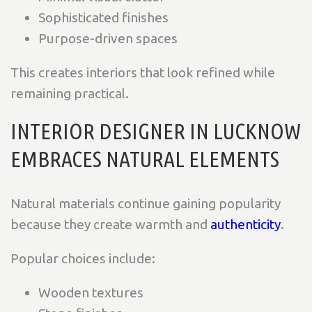
Sophisticated finishes
Purpose-driven spaces
This creates interiors that look refined while
remaining practical.
INTERIOR DESIGNER IN LUCKNOW
EMBRACES NATURAL ELEMENTS
Natural materials continue gaining popularity
because they create warmth and
authenticity
.
Popular choices include:
Wooden textures