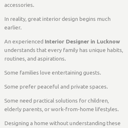
accessories.
In reality, great interior design begins much
earlier.
An experienced
Interior Designer in Lucknow
understands that every family has unique habits,
routines, and aspirations.
Some families love entertaining guests.
Some prefer peaceful and private spaces.
Some need practical solutions for children,
elderly parents, or work-from-home lifestyles.
Designing a home without understanding these