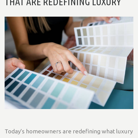
THAT ARE REDEFINING LUXURY
Today’s homeowners are redefining what luxury