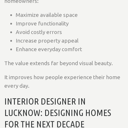
homeowners:
Maximize available space
Improve functionality
Avoid costly errors
Increase property appeal
Enhance everyday comfort
The value extends far beyond visual beauty.
It improves how people experience their home
every day.
INTERIOR DESIGNER IN
LUCKNOW: DESIGNING HOMES
FOR THE NEXT DECADE