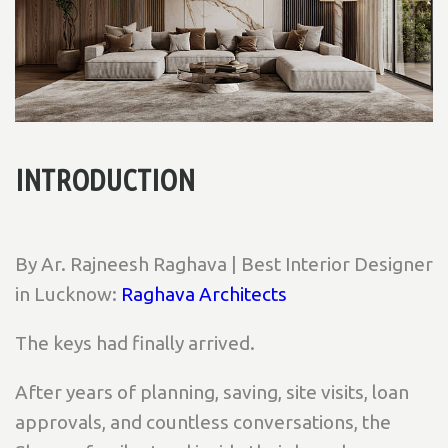
INTRODUCTION
By Ar. Rajneesh Raghava | Best Interior Designer
in Lucknow:
Raghava Architects
The keys had finally arrived.
After years of planning, saving, site visits, loan
approvals, and countless conversations, the