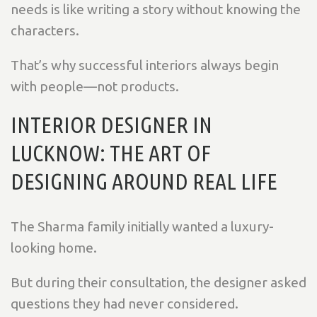
needs is like writing a story without knowing the
characters.
That’s why successful interiors always begin
with people—not products.
INTERIOR DESIGNER IN
LUCKNOW: THE ART OF
DESIGNING AROUND REAL LIFE
The Sharma family initially wanted a luxury-
looking home.
But during their consultation, the designer asked
questions they had never considered.