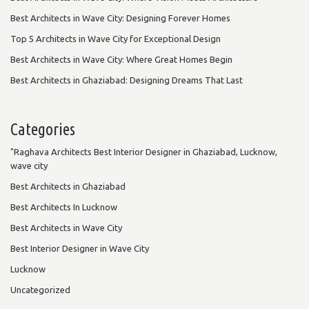
Best Architects in Wave City: Designing Forever Homes
Top 5 Architects in Wave City for Exceptional Design
Best Architects in Wave City: Where Great Homes Begin
Best Architects in Ghaziabad: Designing Dreams That Last
Categories
"Raghava Architects Best Interior Designer in Ghaziabad, Lucknow,
wave city
Best Architects in Ghaziabad
Best Architects In Lucknow
Best Architects in Wave City
Best Interior Designer in Wave City
Lucknow
Uncategorized