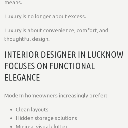
means.
Luxury is no longer about excess.
Luxury is about convenience, comfort, and
thoughtful design.
INTERIOR DESIGNER IN LUCKNOW
FOCUSES ON FUNCTIONAL
ELEGANCE
Modern homeowners increasingly prefer:
Clean layouts
Hidden storage solutions
Minimal visual clutter