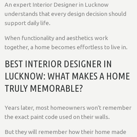
An expert Interior Designer in Lucknow
understands that every design decision should
support daily life.
When functionality and aesthetics work
together, a home becomes effortless to live in.
BEST INTERIOR DESIGNER IN
LUCKNOW: WHAT MAKES A HOME
TRULY MEMORABLE?
Years later, most homeowners won’t remember
the exact paint code used on their walls.
But they will remember how their home made