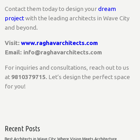
Contact them today to design your
dream
project
with the leading architects in Wave City
and beyond.
Visit:
www.raghavarchitects.com
Email: info@raghavarchitects.com
For inquiries and consultations, reach out to us
at
9810379715
. Let’s design the perfect space
for you!
Recent Posts
Best Architects in Wave City: Where Vision Meets Architecture