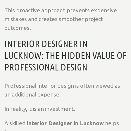
This proactive approach prevents expensive
mistakes and creates smoother project
outcomes.
INTERIOR DESIGNER IN
LUCKNOW: THE HIDDEN VALUE OF
PROFESSIONAL DESIGN
Professional interior design is often viewed as
an additional expense.
In reality, it is an investment.
A skilled
Interior Designer in Lucknow
helps