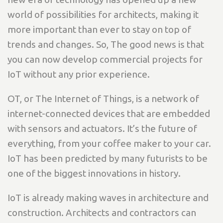
world of possibilities for architects, making it
more important than ever to stay on top of
trends and changes. So, The good news is that
you can now develop commercial projects for
IoT without any prior experience.
OT, or The Internet of Things, is a network of
internet-connected devices that are embedded
with sensors and actuators. It’s the future of
everything, from your coffee maker to your car.
IoT has been predicted by many futurists to be
one of the biggest innovations in history.
IoT is already making waves in architecture and
construction. Architects and contractors can