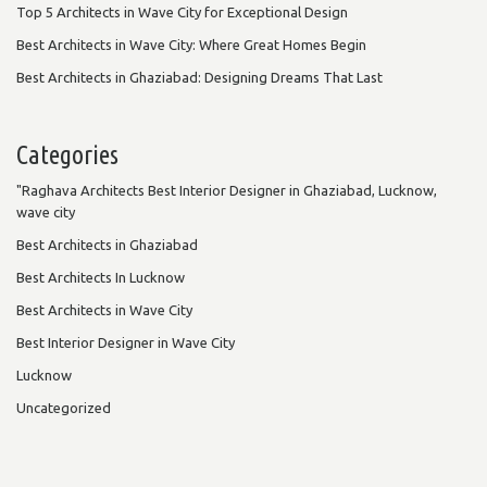
Top 5 Architects in Wave City for Exceptional Design
Best Architects in Wave City: Where Great Homes Begin
Best Architects in Ghaziabad: Designing Dreams That Last
Categories
"Raghava Architects Best Interior Designer in Ghaziabad, Lucknow,
wave city
Best Architects in Ghaziabad
Best Architects In Lucknow
Best Architects in Wave City
Best Interior Designer in Wave City
Lucknow
Uncategorized