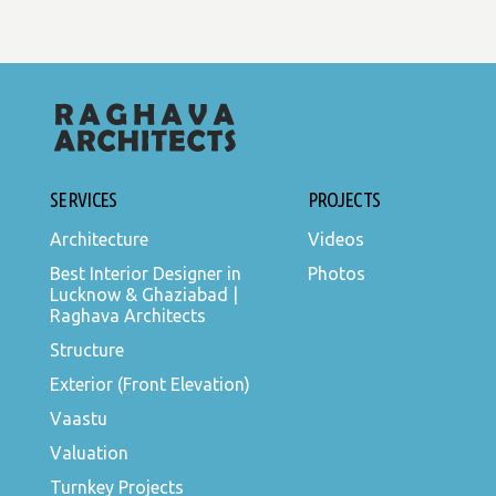
SERVICES
PROJECTS
Architecture
Videos
Best Interior Designer in
Photos
Lucknow & Ghaziabad |
Raghava Architects
Structure
Exterior (Front Elevation)
Vaastu
Valuation
Turnkey Projects