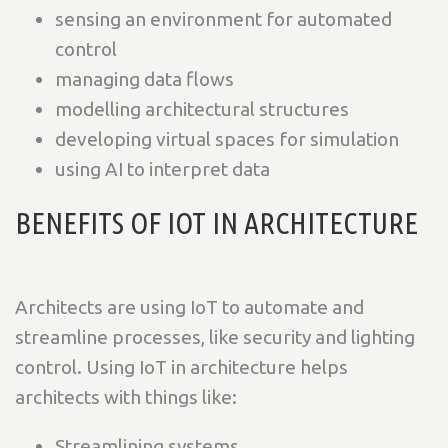
sensing an environment for automated
control
managing data flows
modelling architectural structures
developing virtual spaces for simulation
using AI to interpret data
BENEFITS OF IOT IN ARCHITECTURE
Architects are using IoT to automate and
streamline processes, like security and lighting
control. Using IoT in architecture helps
architects with things like:
Streamlining systems