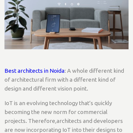
Best architects in Noida
: A whole different kind
of architectural firm with a different kind of
design and different vision point.
IoT is an evolving technology that’s quickly
becoming the new norm for commercial
projects. Therefore,architects and developers
are now incorporating IoT into their designs to