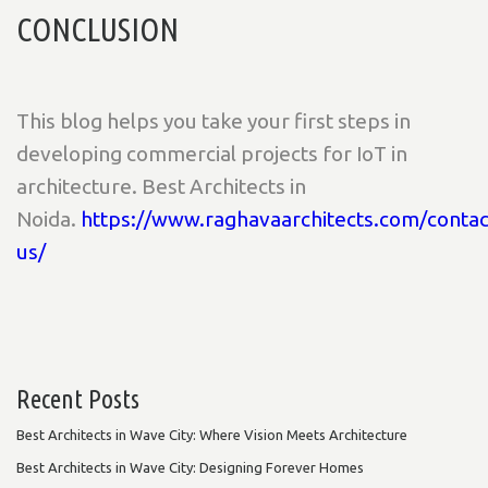
CONCLUSION
This blog helps you take your first steps in
developing commercial projects for IoT in
architecture. Best Architects in
Noida.
https://www.raghavaarchitects.com/contac
us/
Recent Posts
Best Architects in Wave City: Where Vision Meets Architecture
Best Architects in Wave City: Designing Forever Homes