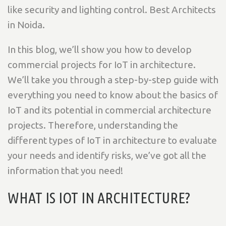
like security and lighting control. Best Architects
in Noida.
In this blog, we’ll show you how to develop
commercial projects for IoT in architecture.
We’ll take you through a step-by-step guide with
everything you need to know about the basics of
IoT and its potential in commercial architecture
projects. Therefore, understanding the
different types of IoT in architecture to evaluate
your needs and identify risks, we’ve got all the
information that you need!
WHAT IS IOT IN ARCHITECTURE?