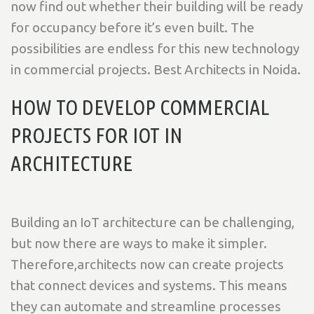
now find out whether their building will be ready
for occupancy before it’s even built. The
possibilities are endless for this new technology
in commercial projects. Best Architects in Noida.
HOW TO DEVELOP COMMERCIAL
PROJECTS FOR IOT IN
ARCHITECTURE
Building an IoT architecture can be challenging,
but now there are ways to make it simpler.
Therefore,architects now can create projects
that connect devices and systems. This means
they can automate and streamline processes