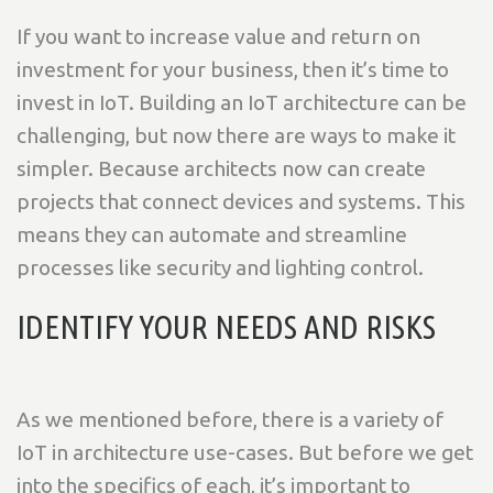
If you want to increase value and return on
investment for your business, then it’s time to
invest in IoT. Building an IoT architecture can be
challenging, but now there are ways to make it
simpler. Because architects now can create
projects that connect devices and systems. This
means they can automate and streamline
processes like security and lighting control.
IDENTIFY YOUR NEEDS AND RISKS
As we mentioned before, there is a variety of
IoT in architecture use-cases. But before we get
into the specifics of each, it’s important to