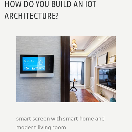
HOW DO YOU BUILD AN IOT
ARCHITECTURE?
smart screen with smart home and
modern living room