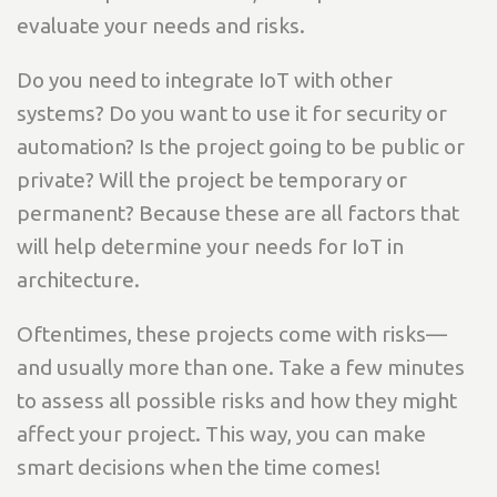
evaluate your needs and risks.
Do you need to integrate IoT with other
systems? Do you want to use it for security or
automation? Is the project going to be public or
private? Will the project be temporary or
permanent? Because these are all factors that
will help determine your needs for IoT in
architecture.
Oftentimes, these projects come with risks—
and usually more than one. Take a few minutes
to assess all possible risks and how they might
affect your project. This way, you can make
smart decisions when the time comes!