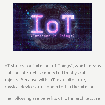
IoT stands for “Internet of Things”, which means
that the internet is connected to physical
objects. Because with IoT in architecture,
physical devices are connected to the internet.
The following are benefits of IoT in architecture: