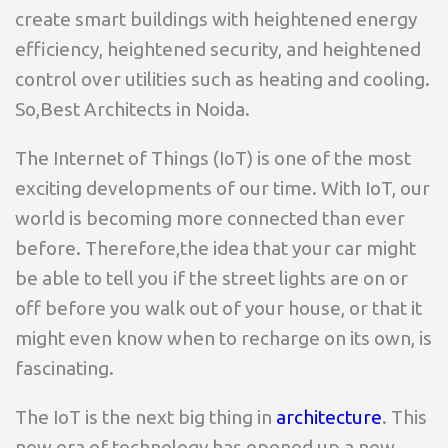
create smart buildings with heightened energy
efficiency, heightened security, and heightened
control over utilities such as heating and cooling.
So,Best Architects in Noida.
The Internet of Things (IoT) is one of the most
exciting developments of our time. With IoT, our
world is becoming more connected than ever
before. Therefore,the idea that your car might
be able to tell you if the street lights are on or
off before you walk out of your house, or that it
might even know when to recharge on its own, is
fascinating.
The IoT is the next big thing in
architecture
. This
new era of technology has opened up a new