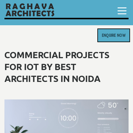
ENQUIRE NOW
COMMERCIAL PROJECTS
FOR IOT BY BEST
ARCHITECTS IN NOIDA