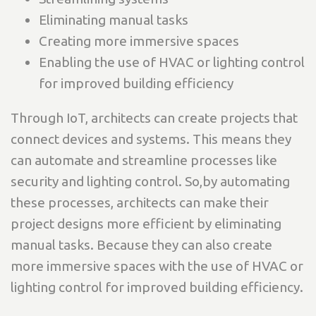
Eliminating manual tasks
Creating more immersive spaces
Enabling the use of HVAC or lighting control
for improved building efficiency
Through IoT, architects can create projects that
connect devices and systems. This means they
can automate and streamline processes like
security and lighting control. So,by automating
these processes, architects can make their
project designs more efficient by eliminating
manual tasks. Because they can also create
more immersive spaces with the use of HVAC or
lighting control for improved building efficiency.