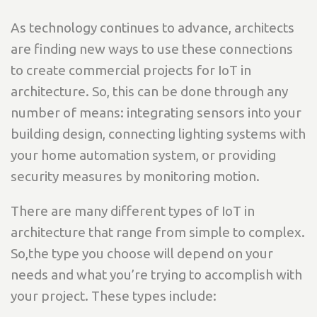
As technology continues to advance, architects
are finding new ways to use these connections
to create commercial projects for IoT in
architecture. So, this can be done through any
number of means: integrating sensors into your
building design, connecting lighting systems with
your home automation system, or providing
security measures by monitoring motion.
There are many different types of IoT in
architecture that range from simple to complex.
So,the type you choose will depend on your
needs and what you’re trying to accomplish with
your project. These types include: