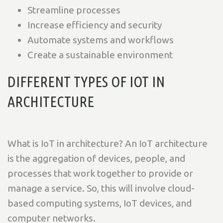
Streamline processes
Increase efficiency and security
Automate systems and workflows
Create a sustainable environment
DIFFERENT TYPES OF IOT IN
ARCHITECTURE
What is IoT in architecture? An IoT architecture
is the aggregation of devices, people, and
processes that work together to provide or
manage a service. So, this will involve cloud-
based computing systems, IoT devices, and
computer networks.