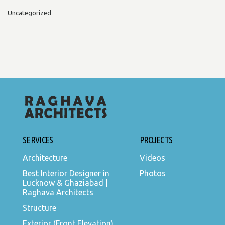
Uncategorized
SERVICES
PROJECTS
Architecture
Videos
Best Interior Designer in
Photos
Lucknow & Ghaziabad |
Raghava Architects
Structure
Exterior (Front Elevation)