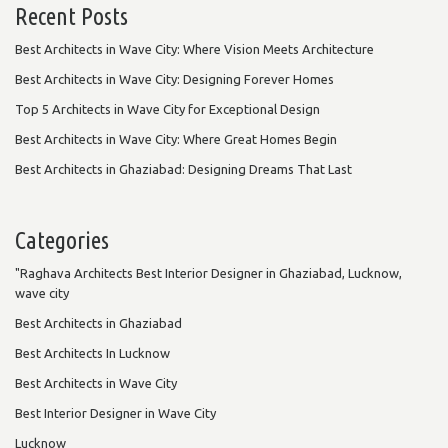
Recent Posts
Best Architects in Wave City: Where Vision Meets Architecture
Best Architects in Wave City: Designing Forever Homes
Top 5 Architects in Wave City for Exceptional Design
Best Architects in Wave City: Where Great Homes Begin
Best Architects in Ghaziabad: Designing Dreams That Last
Categories
"Raghava Architects Best Interior Designer in Ghaziabad, Lucknow,
wave city
Best Architects in Ghaziabad
Best Architects In Lucknow
Best Architects in Wave City
Best Interior Designer in Wave City
Lucknow