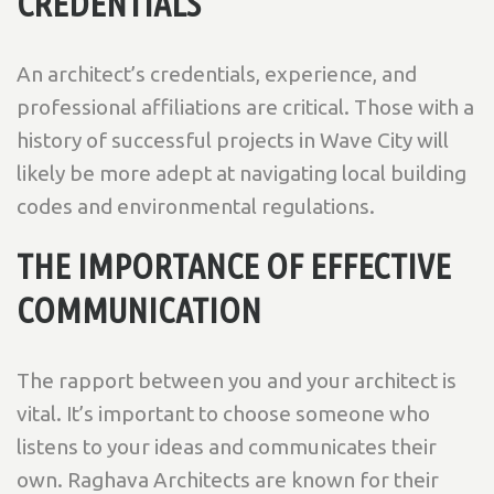
CREDENTIALS
An architect’s credentials, experience, and
professional affiliations are critical. Those with a
history of successful projects in Wave City will
likely be more adept at navigating local building
codes and environmental regulations.
THE IMPORTANCE OF EFFECTIVE
COMMUNICATION
The rapport between you and your architect is
vital. It’s important to choose someone who
listens to your ideas and communicates their
own. Raghava Architects are known for their