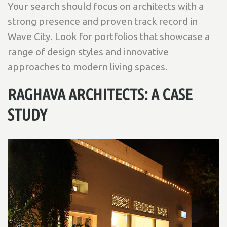
Your search should focus on architects with a
strong presence and proven track record in
Wave City. Look for portfolios that showcase a
range of design styles and innovative
approaches to modern living spaces.
RAGHAVA ARCHITECTS: A CASE
STUDY