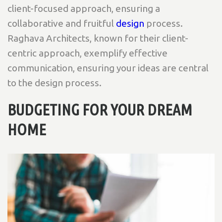
client-focused approach, ensuring a
collaborative and fruitful
design
process.
Raghava Architects, known for their client-
centric approach, exemplify effective
communication, ensuring your ideas are central
to the design process.
BUDGETING FOR YOUR DREAM
HOME