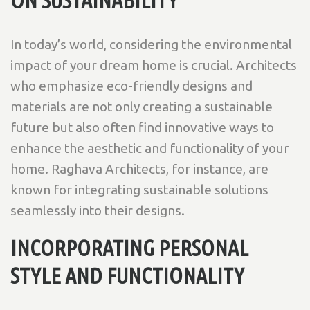
In today’s world, considering the environmental
impact of your dream home is crucial. Architects
who emphasize eco-friendly designs and
materials are not only creating a sustainable
future but also often find innovative ways to
enhance the aesthetic and functionality of your
home. Raghava Architects, for instance, are
known for integrating sustainable solutions
seamlessly into their designs.
INCORPORATING PERSONAL
STYLE AND FUNCTIONALITY