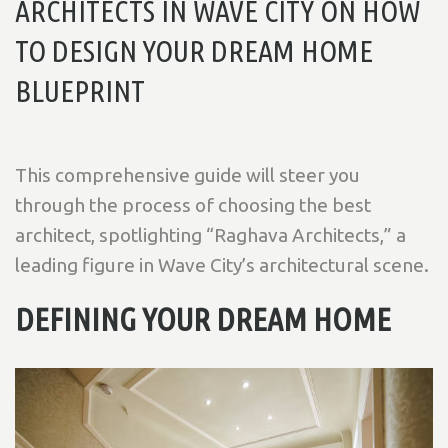
ARCHITECTS IN WAVE CITY ON HOW
TO DESIGN YOUR DREAM HOME
BLUEPRINT
This comprehensive guide will steer you
through the process of choosing the best
architect, spotlighting “Raghava Architects,” a
leading figure in Wave City’s architectural scene.
DEFINING YOUR DREAM HOME