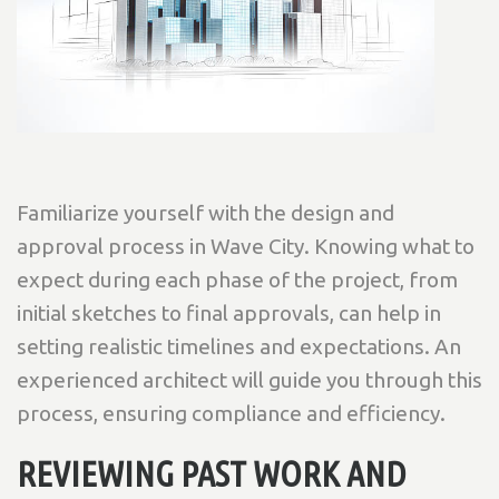
Familiarize yourself with the design and
approval process in Wave City. Knowing what to
expect during each phase of the project, from
initial sketches to final approvals, can help in
setting realistic timelines and expectations. An
experienced architect will guide you through this
process, ensuring compliance and efficiency.
REVIEWING PAST WORK AND