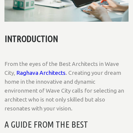
INTRODUCTION
From the eyes of the Best Architects in Wave
City,
Raghava Architects
. Creating your dream
home in the innovative and dynamic
environment of Wave City calls for selecting an
architect who is not only skilled but also
resonates with your vision.
A GUIDE FROM THE BEST