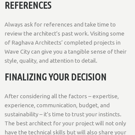
REFERENCES
Always ask for references and take time to
review the architect’s past work. Visiting some
of Raghava Architects’ completed projects in
Wave City can give you a tangible sense of their
style, quality, and attention to detail.
FINALIZING YOUR DECISION
After considering all the factors – expertise,
experience, communication, budget, and
sustainability – it’s time to trust your instincts.
The best architect for your project will not only
have the technical skills but will also share your