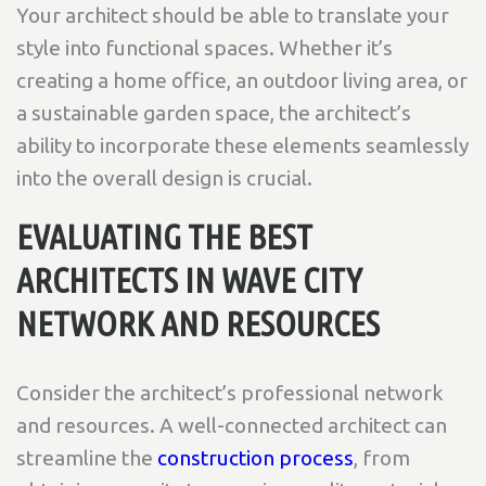
Your architect should be able to translate your
style into functional spaces. Whether it’s
creating a home office, an outdoor living area, or
a sustainable garden space, the architect’s
ability to incorporate these elements seamlessly
into the overall design is crucial.
EVALUATING THE BEST
ARCHITECTS IN WAVE CITY
NETWORK AND RESOURCES
Consider the architect’s professional network
and resources. A well-connected architect can
streamline the
construction process
, from