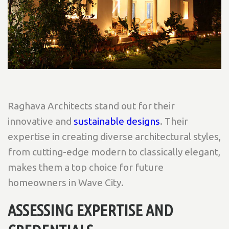
Raghava Architects stand out for their
innovative and
sustainable designs
. Their
expertise in creating diverse architectural styles,
from cutting-edge modern to classically elegant,
makes them a top choice for future
homeowners in Wave City.
ASSESSING EXPERTISE AND