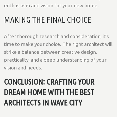
enthusiasm and vision for your new home.
MAKING THE FINAL CHOICE
After thorough research and consideration, it’s
time to make your choice. The right architect will
strike a balance between creative design,
practicality, and a deep understanding of your
vision and needs.
CONCLUSION: CRAFTING YOUR
DREAM HOME WITH THE BEST
ARCHITECTS IN WAVE CITY