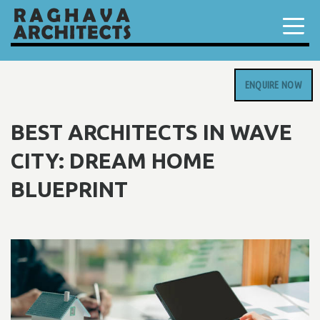
ENQUIRE NOW
BEST ARCHITECTS IN WAVE
CITY: DREAM HOME
BLUEPRINT