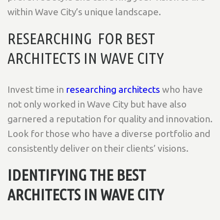
within Wave City’s unique landscape.
RESEARCHING FOR BEST
ARCHITECTS IN WAVE CITY
Invest time in
researching architects
who have
not only worked in Wave City but have also
garnered a reputation for quality and innovation.
Look for those who have a diverse portfolio and
consistently deliver on their clients’ visions.
IDENTIFYING THE BEST
ARCHITECTS IN WAVE CITY