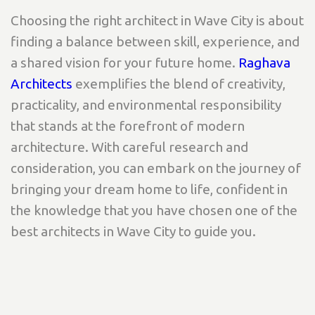
Choosing the right architect in Wave City is about
finding a balance between skill, experience, and
a shared vision for your future home.
Raghava
Architects
exemplifies the blend of creativity,
practicality, and environmental responsibility
that stands at the forefront of modern
architecture. With careful research and
consideration, you can embark on the journey of
bringing your dream home to life, confident in
the knowledge that you have chosen one of the
best architects in Wave City to guide you.