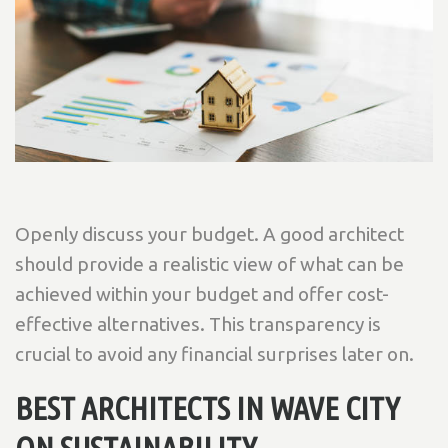
Openly discuss your budget. A good architect
should provide a realistic view of what can be
achieved within your budget and offer cost-
effective alternatives. This transparency is
crucial to avoid any financial surprises later on.
BEST ARCHITECTS IN WAVE CITY
ON SUSTAINABILITY