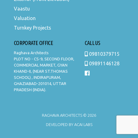
Vaastu
Valuation
Turnkey Projects
CORPORATE OFFICE
CALL US
Raghava Architects
09810379715
PLOT NO - CS-9, SECOND FLOOR,
09891146128
COMMERCIAL MARKET, GYAN
KHAND-II, (NEAR ST.THOMAS
SCHOOL) , INDIRAPURAM,
GHAZIABAD-201014, UTTAR
PRADESH (INDIA).
RAGHAVA ARCHITECTS © 2026
DEVELOPED BY
ACAI LABS