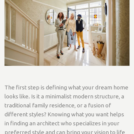
The first step is defining what your dream home
looks like. Is it a minimalist modern structure, a
traditional family residence, or a fusion of
different styles? Knowing what you want helps
in finding an architect who specializes in your
preferred style and can bring your vision to life