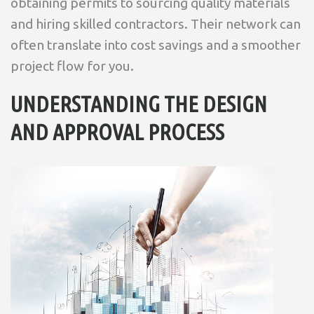
obtaining permits to sourcing quality materials
and hiring skilled contractors. Their network can
often translate into cost savings and a smoother
project flow for you.
UNDERSTANDING THE DESIGN
AND APPROVAL PROCESS