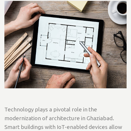
Technology plays a pivotal role in the
modernization of architecture in Ghaziabad.
Smart buildings with IoT-enabled devices allow