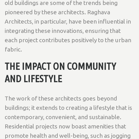
old buildings are some of the trends being
pioneered by these architects. Raghava
Architects, in particular, have been influential in
integrating these innovations, ensuring that
each project contributes positively to the urban
fabric.
THE IMPACT ON COMMUNITY
AND LIFESTYLE
The work of these architects goes beyond
buildings; it extends to creating a lifestyle that is
contemporary, convenient, and sustainable.
Residential projects now boast amenities that
promote health and well-being, such as jogging