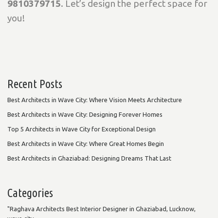
9810379715
. Let’s design the perfect space for
you!
Recent Posts
Best Architects in Wave City: Where Vision Meets Architecture
Best Architects in Wave City: Designing Forever Homes
Top 5 Architects in Wave City for Exceptional Design
Best Architects in Wave City: Where Great Homes Begin
Best Architects in Ghaziabad: Designing Dreams That Last
Categories
"Raghava Architects Best Interior Designer in Ghaziabad, Lucknow,