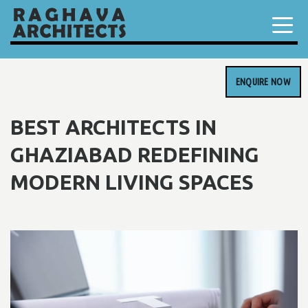
ENQUIRE NOW
BEST ARCHITECTS IN
GHAZIABAD REDEFINING
MODERN LIVING SPACES