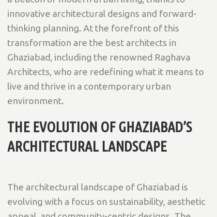
innovative architectural designs and forward-
thinking planning. At the forefront of this
transformation are the best architects in
Ghaziabad, including the renowned Raghava
Architects, who are redefining what it means to
live and thrive in a contemporary urban
environment.
THE EVOLUTION OF GHAZIABAD’S
ARCHITECTURAL LANDSCAPE
The architectural landscape of Ghaziabad is
evolving with a focus on sustainability, aesthetic
appeal, and community-centric designs. The