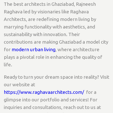
The best architects in Ghaziabad, Rajneesh
Raghava led by visionaries like Raghava
Architects, are redefining modern living by
marrying functionality with aesthetics, and
sustainability with innovation. Their
contributions are making Ghaziabad a model city
for
modern urban living
, where architecture
plays a pivotal role in enhancing the quality of
life.
Ready to turn your dream space into reality? Visit
our website at
https://www.raghavaarchitects.com/
for a
glimpse into our portfolio and services! For
inquiries and consultations, reach out to us at