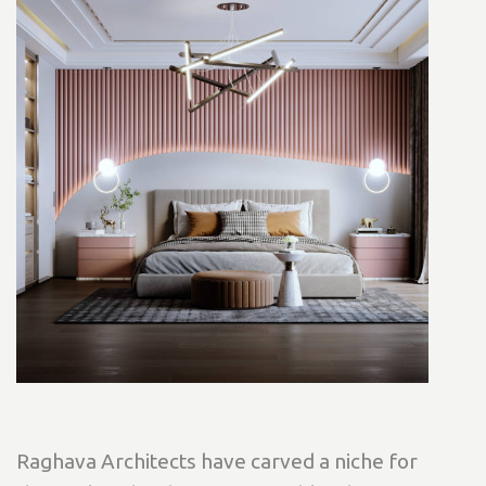
Raghava Architects have carved a niche for