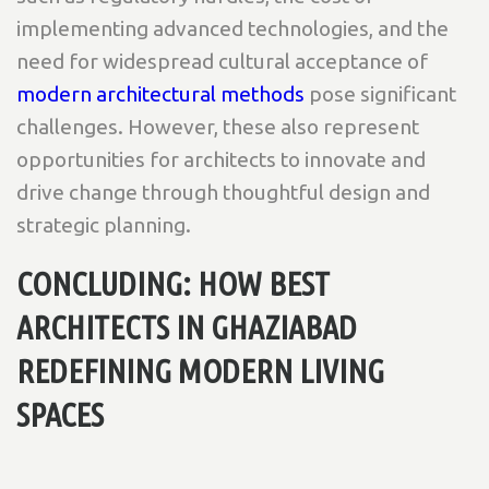
implementing advanced technologies, and the
need for widespread cultural acceptance of
modern architectural methods
pose significant
challenges. However, these also represent
opportunities for architects to innovate and
drive change through thoughtful design and
strategic planning.
CONCLUDING: HOW BEST
ARCHITECTS IN GHAZIABAD
REDEFINING MODERN LIVING
SPACES