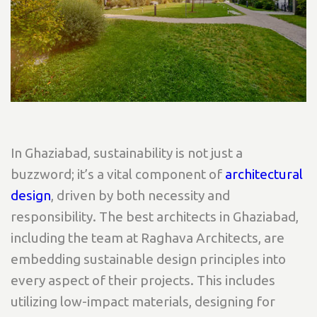
In Ghaziabad, sustainability is not just a
buzzword; it’s a vital component of
architectural
design
, driven by both necessity and
responsibility. The best architects in Ghaziabad,
including the team at Raghava Architects, are
embedding sustainable design principles into
every aspect of their projects. This includes
utilizing low-impact materials, designing for