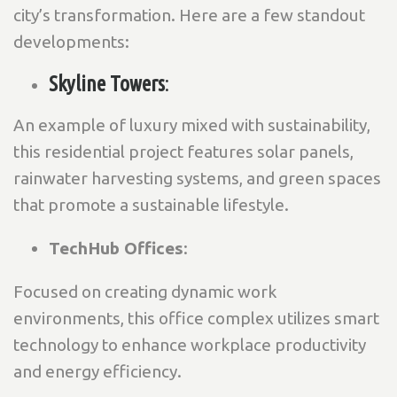
city’s transformation. Here are a few standout
developments:
Skyline Towers
:
An example of luxury mixed with sustainability,
this residential project features solar panels,
rainwater harvesting systems, and green spaces
that promote a sustainable lifestyle.
TechHub Offices
:
Focused on creating dynamic work
environments, this office complex utilizes smart
technology to enhance workplace productivity
and energy efficiency.