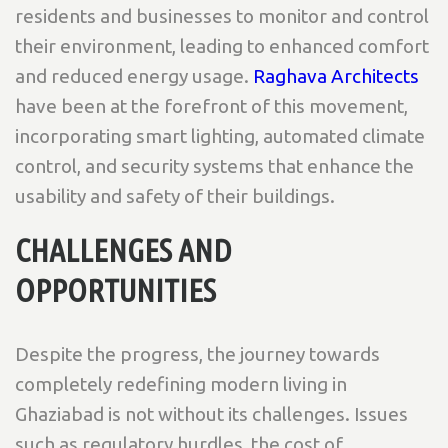
residents and businesses to monitor and control
their environment, leading to enhanced comfort
and reduced energy usage.
Raghava Architects
have been at the forefront of this movement,
incorporating smart lighting, automated climate
control, and security systems that enhance the
usability and safety of their buildings.
CHALLENGES AND
OPPORTUNITIES
Despite the progress, the journey towards
completely redefining modern living in
Ghaziabad is not without its challenges. Issues
such as regulatory hurdles, the cost of