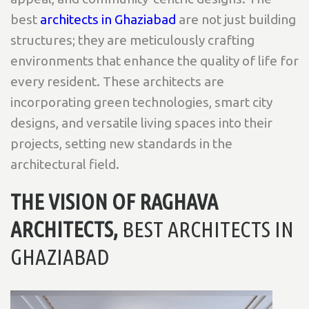
best
architects in Ghaziabad
are not just building
structures; they are meticulously crafting
environments that enhance the quality of life for
every resident. These architects are
incorporating green technologies, smart city
designs, and versatile living spaces into their
projects, setting new standards in the
architectural field.
THE VISION OF RAGHAVA
ARCHITECTS,
BEST ARCHITECTS IN
GHAZIABAD