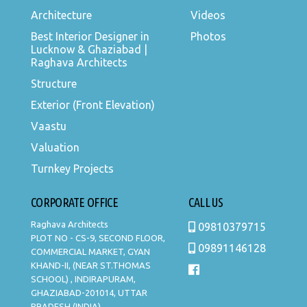
Architecture
Videos
Best Interior Designer in
Photos
Lucknow & Ghaziabad |
Raghava Architects
Structure
Exterior (Front Elevation)
Vaastu
Valuation
Turnkey Projects
CORPORATE OFFICE
CALL US
Raghava Architects
09810379715
PLOT NO - CS-9, SECOND FLOOR,
09891146128
COMMERCIAL MARKET, GYAN
KHAND-II, (NEAR ST.THOMAS
SCHOOL) , INDIRAPURAM,
GHAZIABAD-201014, UTTAR
PRADESH (INDIA).