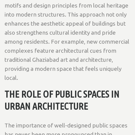
motifs and design principles from local heritage
into modern structures. This approach not only
enhances the aesthetic appeal of buildings but
also strengthens cultural identity and pride
among residents. For example, new commercial
complexes feature architectural cues from
traditional Ghaziabad art and architecture,
providing a modern space that feels uniquely
local.
THE ROLE OF PUBLIC SPACES IN
URBAN ARCHITECTURE
The importance of well-designed public spaces
has never been more pronounced than in