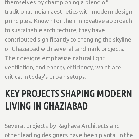
themselves by championing a blend of
traditional Indian aesthetics with modern design
principles. Known for their innovative approach
to sustainable architecture, they have
contributed significantly to changing the skyline
of Ghaziabad with several landmark projects.
Their designs emphasize natural light,
ventilation, and energy efficiency, which are
critical in today’s urban setups.
KEY PROJECTS SHAPING MODERN
LIVING IN GHAZIABAD
Several projects by Raghava Architects and
other leading designers have been pivotal in the