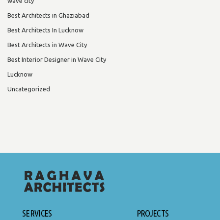
wave city
Best Architects in Ghaziabad
Best Architects In Lucknow
Best Architects in Wave City
Best Interior Designer in Wave City
Lucknow
Uncategorized
SERVICES
PROJECTS