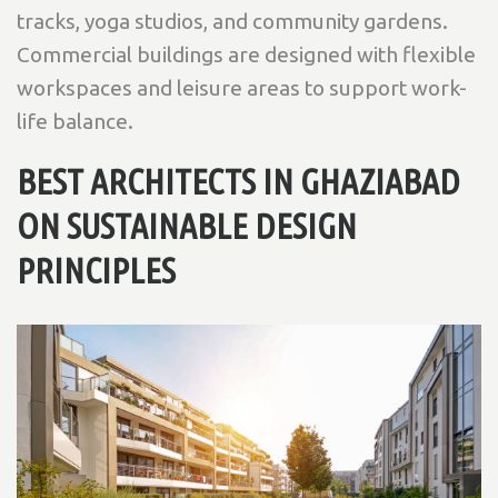
tracks, yoga studios, and community gardens.
Commercial buildings are designed with flexible
workspaces and leisure areas to support work-
life balance.
BEST ARCHITECTS IN GHAZIABAD
ON SUSTAINABLE DESIGN
PRINCIPLES