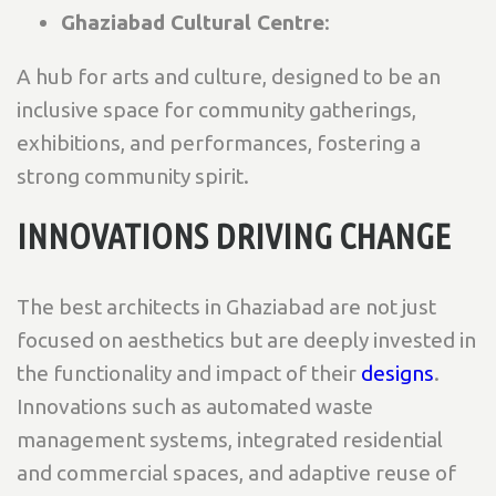
Ghaziabad Cultural Centre
:
A hub for arts and culture, designed to be an
inclusive space for community gatherings,
exhibitions, and performances, fostering a
strong community spirit.
INNOVATIONS DRIVING CHANGE
The best architects in Ghaziabad are not just
focused on aesthetics but are deeply invested in
the functionality and impact of their
designs
.
Innovations such as automated waste
management systems, integrated residential
and commercial spaces, and adaptive reuse of