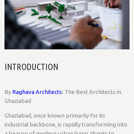
INTRODUCTION
By
Raghava Architects
: The Best Architects in
Ghaziabad
Ghaziabad, once known primarily for its
industrial backbone, is rapidly transforming into
a beacon of modern urban living, thanks to