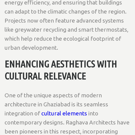
energy efficiency, and ensuring that buildings
can adapt to the climatic changes of the region.
Projects now often feature advanced systems
like greywater recycling and smart thermostats,
which help reduce the ecological footprint of
urban development.
ENHANCING AESTHETICS WITH
CULTURAL RELEVANCE
One of the unique aspects of modern
architecture in Ghaziabad is its seamless
integration of
cultural elements
into
contemporary designs. Raghava Architects have
been pioneers in this respect, incorporating