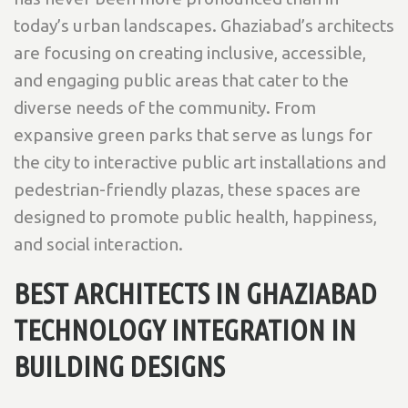
today’s urban landscapes. Ghaziabad’s architects
are focusing on creating inclusive, accessible,
and engaging public areas that cater to the
diverse needs of the community. From
expansive green parks that serve as lungs for
the city to interactive public art installations and
pedestrian-friendly plazas, these spaces are
designed to promote public health, happiness,
and social interaction.
BEST ARCHITECTS IN GHAZIABAD
TECHNOLOGY INTEGRATION IN
BUILDING DESIGNS