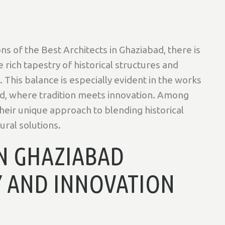
ns of the Best Architects in Ghaziabad, there is
rich tapestry of historical structures and
This balance is especially evident in the works
ad, where tradition meets innovation. Among
heir unique approach to blending historical
ral solutions.
IN GHAZIABAD
Y AND INNOVATION