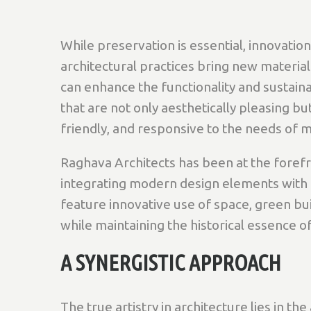
While preservation is essential, innovat
architectural practices bring new material
can enhance the functionality and sustainab
that are not only aesthetically pleasing b
friendly, and responsive to the needs of 
Raghava Architects has been at the foref
integrating modern design elements with t
feature innovative use of space, green bui
while maintaining the historical essence of
A SYNERGISTIC APPROACH
The true artistry in architecture lies in th