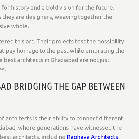
or history and a bold vision for the future.
s they are designers, weaving together the
sive whole.
ed this art. Their projects test the possibility
that pay homage to the past while embracing the
 best architects in Ghaziabad are not just
es.
BAD BRIDGING THE GAP BETWEEN
 architects is their ability to connect different
aziabad, where generations have witnessed the
best architects, including
Raghava Architects
,