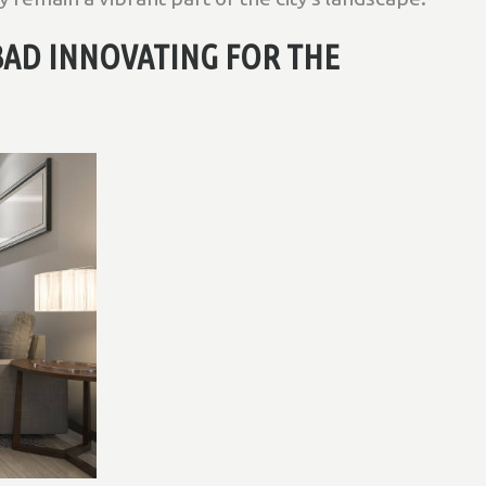
BAD INNOVATING FOR THE