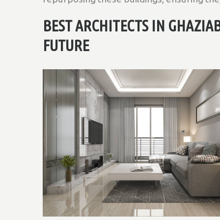
BEST ARCHITECTS IN GHAZIA
FUTURE