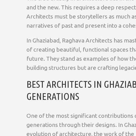
and the new. This requires a deep respect f
Architects must be storytellers as much a
narratives of past and present into a cohe
In Ghaziabad, Raghava Architects has master
of creating beautiful, functional spaces 
future. They stand as examples of how the
building structures but are crafting legaci
BEST ARCHITECTS IN GHAZIA
GENERATIONS
One of the most significant contributions of
generations through their designs. In Gh
evolution of architecture, the work of the 