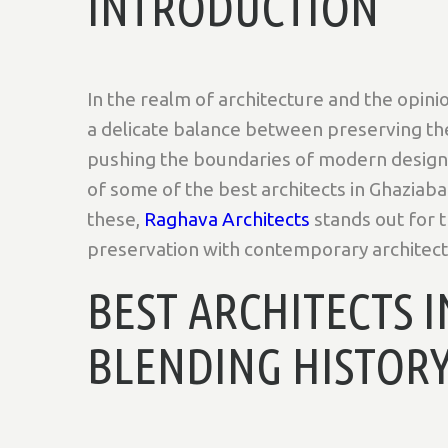
INTRODUCTION
In the realm of architecture and the opinio
a delicate balance between preserving the 
pushing the boundaries of modern design. 
of some of the best architects in Ghaziab
these,
Raghava Architects
stands out for t
preservation with contemporary architectu
BEST ARCHITECTS 
BLENDING HISTOR