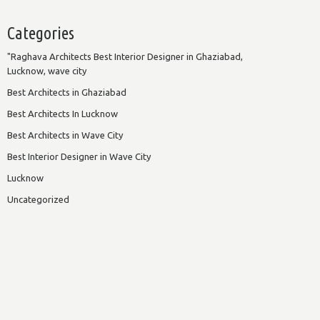
Categories
"Raghava Architects Best Interior Designer in Ghaziabad,
Lucknow, wave city
Best Architects in Ghaziabad
Best Architects In Lucknow
Best Architects in Wave City
Best Interior Designer in Wave City
Lucknow
Uncategorized