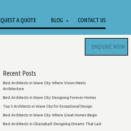
EQUEST A QUOTE
BLOG
CONTACT US
ENQUIRE NOW
Recent Posts
Best Architects in Wave City: Where Vision Meets
Architecture
Best Architects in Wave City: Designing Forever Homes
Top 5 Architects in Wave City for Exceptional Design
Best Architects in Wave City: Where Great Homes Begin
Best Architects in Ghaziabad: Designing Dreams That Last