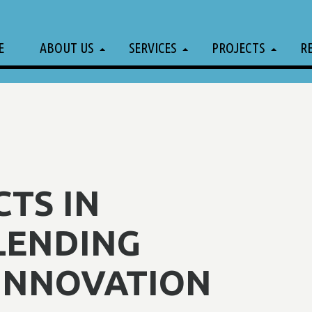
E
ABOUT US
SERVICES
PROJECTS
R
CTS IN
LENDING
 INNOVATION