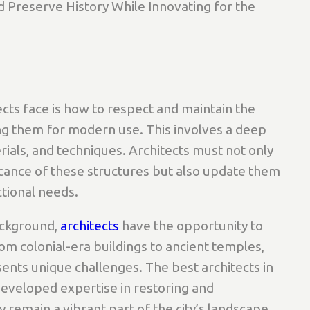
 Preserve History While Innovating for the
cts face is how to respect and maintain the
ting them for modern use. This involves a deep
rials, and techniques. Architects must not only
ficance of these structures but also update them
tional needs.
background,
architects
have the opportunity to
From colonial-era buildings to ancient temples,
esents unique challenges. The best architects in
developed expertise in restoring and
 remain a vibrant part of the city’s landscape.