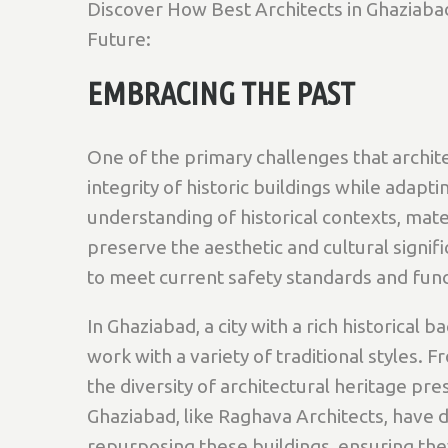
Discover How Best Architects in Ghaziabad
Future:
EMBRACING THE PAST
One of the primary challenges that archite
integrity of historic buildings while adap
understanding of historical contexts, mate
preserve the aesthetic and cultural signi
to meet current safety standards and func
In Ghaziabad, a city with a rich historical 
work with a variety of traditional styles. 
the diversity of architectural heritage pr
Ghaziabad, like Raghava Architects, have 
repurposing these buildings, ensuring they