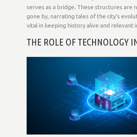
serves as a bridge. These structures are no
gone by, narrating tales of the city’s evolu
vital in keeping history alive and relevant 
THE ROLE OF TECHNOLOGY 