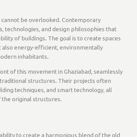
ion cannot be overlooked. Contemporary
s, technologies, and design philosophies that
ility of buildings. The goal is to create spaces
ut also energy-efficient, environmentally
modern inhabitants.
ront of this movement in Ghaziabad, seamlessly
raditional structures. Their projects often
lding techniques, and smart technology, all
 the original structures.
e ability to create a harmonious blend of the old