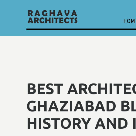
HOM
BEST ARCHITE
GHAZIABAD B
HISTORY AND