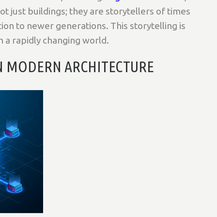
t just buildings; they are storytellers of times
tion to newer generations. This storytelling is
in a rapidly changing world.
IN MODERN ARCHITECTURE