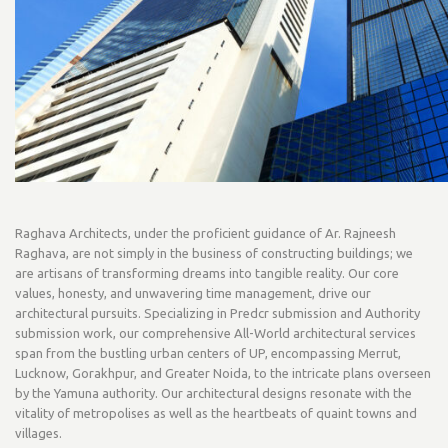
Raghava Architects, under the proficient guidance of Ar. Rajneesh
Raghava, are not simply in the business of constructing buildings; we
are artisans of transforming dreams into tangible reality. Our core
values, honesty, and unwavering time management, drive our
architectural pursuits. Specializing in Predcr submission and Authority
submission work, our comprehensive All-World architectural services
span from the bustling urban centers of UP, encompassing Merrut,
Lucknow, Gorakhpur, and Greater Noida, to the intricate plans overseen
by the Yamuna authority. Our architectural designs resonate with the
vitality of metropolises as well as the heartbeats of quaint towns and
villages.