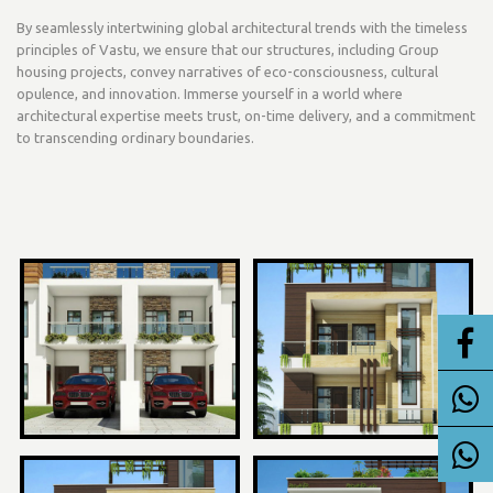
By seamlessly intertwining global architectural trends with the timeless
principles of Vastu, we ensure that our structures, including Group
housing projects, convey narratives of eco-consciousness, cultural
opulence, and innovation. Immerse yourself in a world where
architectural expertise meets trust, on-time delivery, and a commitment
to transcending ordinary boundaries.