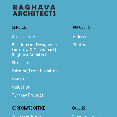
SERVICES
PROJECTS
Architecture
Videos
Best Interior Designer in
Photos
Lucknow & Ghaziabad |
Raghava Architects
Structure