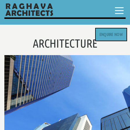
ENQUIRE NOW
ARCHITECTURE