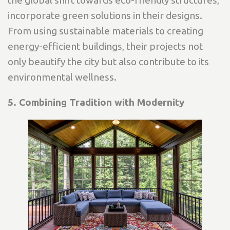
the global shift towards eco-friendly structures,
incorporate green solutions in their designs.
From using sustainable materials to creating
energy-efficient buildings, their projects not
only beautify the city but also contribute to its
environmental wellness.
5. Combining Tradition with Modernity