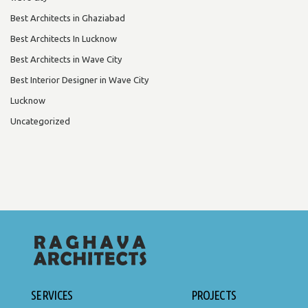
Best Architects in Ghaziabad
Best Architects In Lucknow
Best Architects in Wave City
Best Interior Designer in Wave City
Lucknow
Uncategorized
SERVICES
PROJECTS