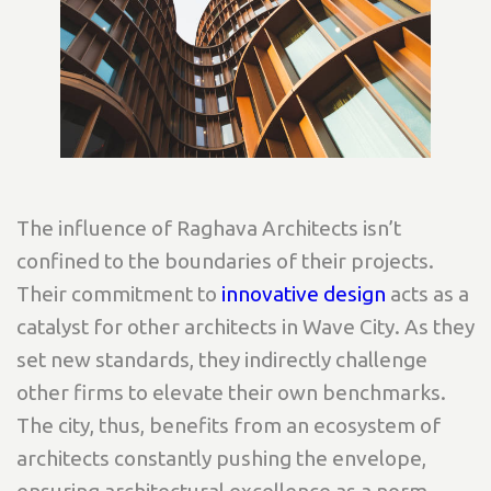
The influence of Raghava Architects isn’t
confined to the boundaries of their projects.
Their commitment to
innovative design
acts as a
catalyst for other architects in Wave City. As they
set new standards, they indirectly challenge
other firms to elevate their own benchmarks.
The city, thus, benefits from an ecosystem of
architects constantly pushing the envelope,
ensuring architectural excellence as a norm