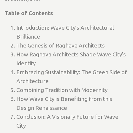
Table of Contents
Introduction: Wave City’s Architectural
Brilliance
The Genesis of Raghava Architects
How Raghava Architects Shape Wave City’s
Identity
Embracing Sustainability: The Green Side of
Architecture
Combining Tradition with Modernity
How Wave City is Benefiting from this
Design Renaissance
Conclusion: A Visionary Future for Wave
City