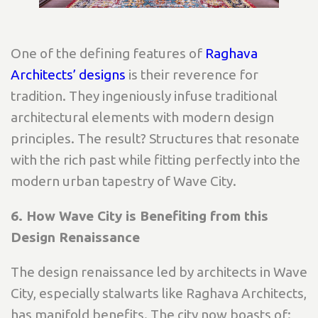
One of the defining features of
Raghava
Architects’ designs
is their reverence for
tradition. They ingeniously infuse traditional
architectural elements with modern design
principles. The result? Structures that resonate
with the rich past while fitting perfectly into the
modern urban tapestry of Wave City.
6. How Wave City is Benefiting from this
Design Renaissance
The design renaissance led by architects in Wave
City, especially stalwarts like Raghava Architects,
has manifold benefits. The city now boasts of: