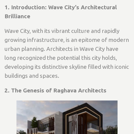
1. Introduction: Wave City’s Architectural
Brilliance
Wave City, with its vibrant culture and rapidly
growing infrastructure, is an epitome of modern
urban planning. Architects in Wave City have
long recognized the potential this city holds,
developing its distinctive skyline filled with iconic
buildings and spaces.
2. The Genesis of Raghava Architects