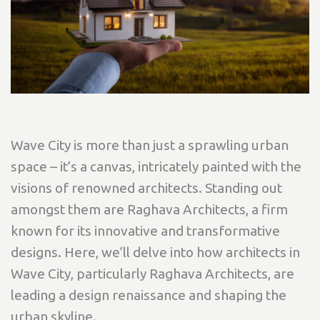
Wave City is more than just a sprawling urban
space – it’s a canvas, intricately painted with the
visions of renowned architects. Standing out
amongst them are Raghava Architects, a firm
known for its innovative and transformative
designs. Here, we’ll delve into how architects in
Wave City, particularly Raghava Architects, are
leading a design renaissance and shaping the
urban skyline.