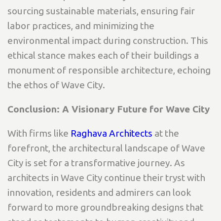
sourcing sustainable materials, ensuring fair
labor practices, and minimizing the
environmental impact during construction. This
ethical stance makes each of their buildings a
monument of responsible architecture, echoing
the ethos of Wave City.
Conclusion: A Visionary Future for Wave City
With firms like
Raghava Architects
at the
forefront, the architectural landscape of Wave
City is set for a transformative journey. As
architects in Wave City continue their tryst with
innovation, residents and admirers can look
forward to more groundbreaking designs that