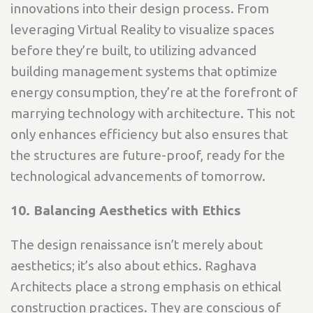
innovations into their design process. From
leveraging Virtual Reality to visualize spaces
before they’re built, to utilizing advanced
building management systems that optimize
energy consumption, they’re at the forefront of
marrying technology with architecture. This not
only enhances efficiency but also ensures that
the structures are future-proof, ready for the
technological advancements of tomorrow.
10. Balancing Aesthetics with Ethics
The design renaissance isn’t merely about
aesthetics; it’s also about ethics. Raghava
Architects place a strong emphasis on ethical
construction practices. They are conscious of