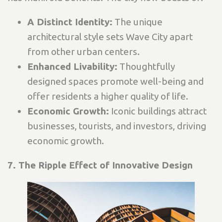
A Distinct Identity:
The unique
architectural style sets Wave City apart
from other urban centers.
Enhanced Livability:
Thoughtfully
designed spaces promote well-being and
offer residents a higher quality of life.
Economic Growth:
Iconic buildings attract
businesses, tourists, and investors, driving
economic growth.
7. The Ripple Effect of Innovative Design