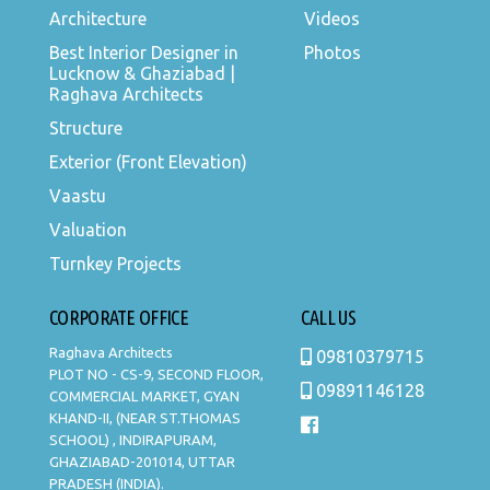
Architecture
Videos
Best Interior Designer in
Photos
Lucknow & Ghaziabad |
Raghava Architects
Structure
Exterior (Front Elevation)
Vaastu
Valuation
Turnkey Projects
CORPORATE OFFICE
CALL US
Raghava Architects
09810379715
PLOT NO - CS-9, SECOND FLOOR,
09891146128
COMMERCIAL MARKET, GYAN
KHAND-II, (NEAR ST.THOMAS
SCHOOL) , INDIRAPURAM,
GHAZIABAD-201014, UTTAR
PRADESH (INDIA).