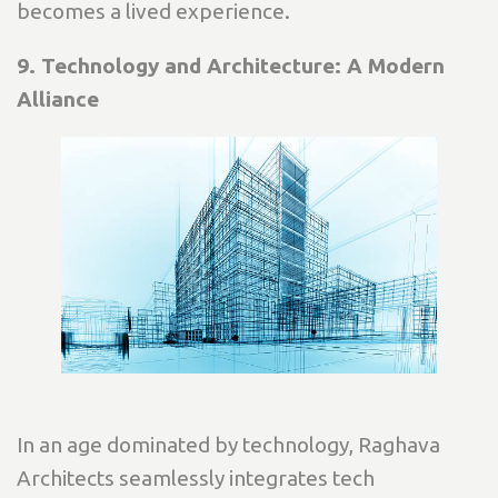
becomes a lived experience.
9. Technology and Architecture: A Modern
Alliance
In an age dominated by technology, Raghava
Architects seamlessly integrates tech