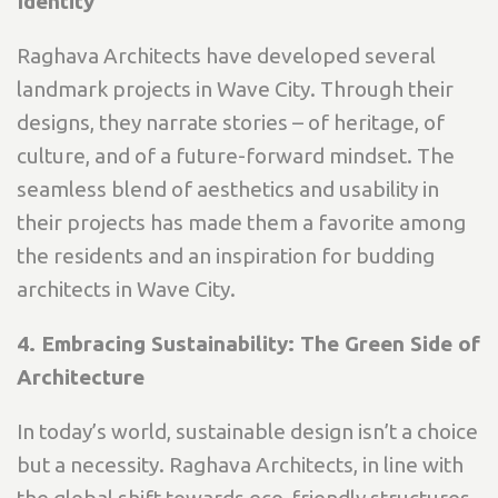
Identity
Raghava Architects have developed several
landmark projects in Wave City. Through their
designs, they narrate stories – of heritage, of
culture, and of a future-forward mindset. The
seamless blend of aesthetics and usability in
their projects has made them a favorite among
the residents and an inspiration for budding
architects in Wave City.
4. Embracing Sustainability: The Green Side of
Architecture
In today’s world, sustainable design isn’t a choice
but a necessity. Raghava Architects, in line with