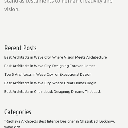
stand as testaments to human creativity and
vision.
Recent Posts
Best Architects in Wave City: Where Vision Meets Architecture
Best Architects in Wave City: Designing Forever Homes
Top 5 Architects in Wave City for Exceptional Design
Best Architects in Wave City: Where Great Homes Begin
Best Architects in Ghaziabad: Designing Dreams That Last
Categories
"Raghava Architects Best Interior Designer in Ghaziabad, Lucknow,
wave city