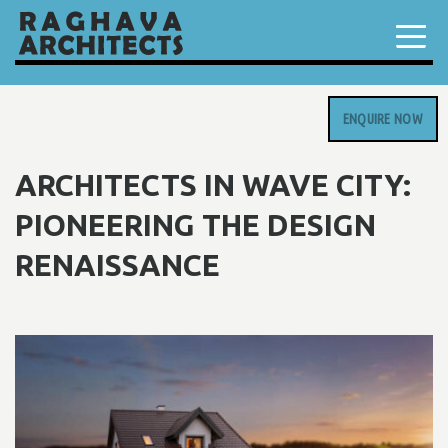
ENQUIRE NOW
ARCHITECTS IN WAVE CITY:
PIONEERING THE DESIGN
RENAISSANCE