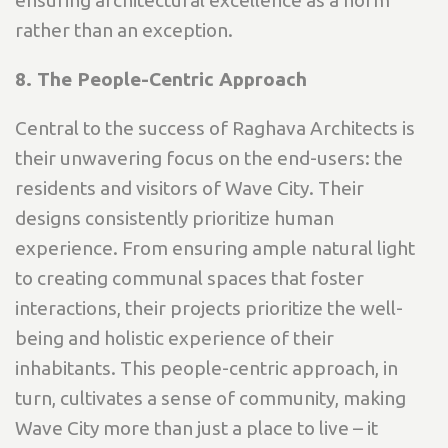
rather than an exception.
8. The People-Centric Approach
Central to the success of Raghava Architects is
their unwavering focus on the end-users: the
residents and visitors of Wave City. Their
designs consistently prioritize human
experience. From ensuring ample natural light
to creating communal spaces that foster
interactions, their projects prioritize the well-
being and holistic experience of their
inhabitants. This people-centric approach, in
turn, cultivates a sense of community, making
Wave City more than just a place to live – it