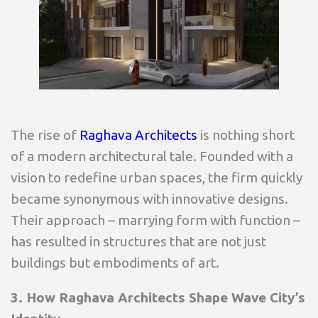
The rise of
Raghava Architects
is nothing short
of a modern architectural tale. Founded with a
vision to redefine urban spaces, the firm quickly
became synonymous with innovative designs.
Their approach – marrying form with function –
has resulted in structures that are not just
buildings but embodiments of art.
3. How Raghava Architects Shape Wave City’s