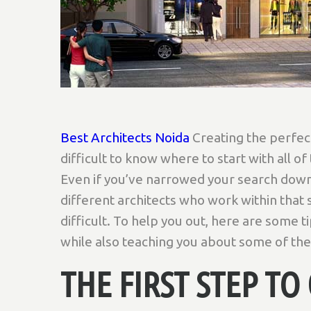
Best Architects Noida
Creating the perfect
difficult to know where to start with all of
Even if you’ve narrowed your search down 
different architects who work within that 
difficult. To help you out, here are some 
while also teaching you about some of the
THE FIRST STEP T