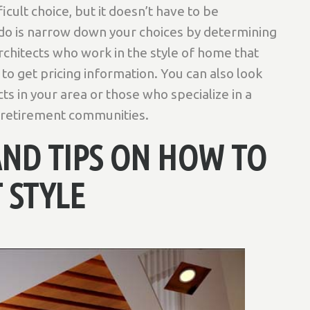
icult choice, but it doesn’t have to be
 do is narrow down your choices by determining
chitects who work in the style of home that
to get pricing information. You can also look
s in your area or those who specialize in a
r retirement communities.
AND TIPS ON HOW TO
 STYLE