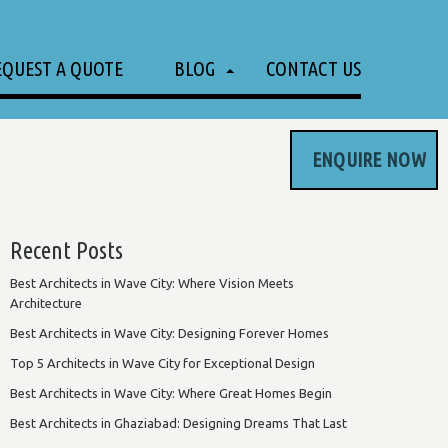
EQUEST A QUOTE
BLOG
CONTACT US
ENQUIRE NOW
Recent Posts
Best Architects in Wave City: Where Vision Meets
Architecture
Best Architects in Wave City: Designing Forever Homes
Top 5 Architects in Wave City for Exceptional Design
Best Architects in Wave City: Where Great Homes Begin
Best Architects in Ghaziabad: Designing Dreams That Last