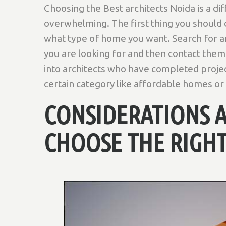
Choosing the Best architects Noida is a diff
overwhelming. The first thing you should
what type of home you want. Search for ar
you are looking for and then contact them 
into architects who have completed project
certain category like affordable homes o
CONSIDERATIONS 
CHOOSE THE RIGHT