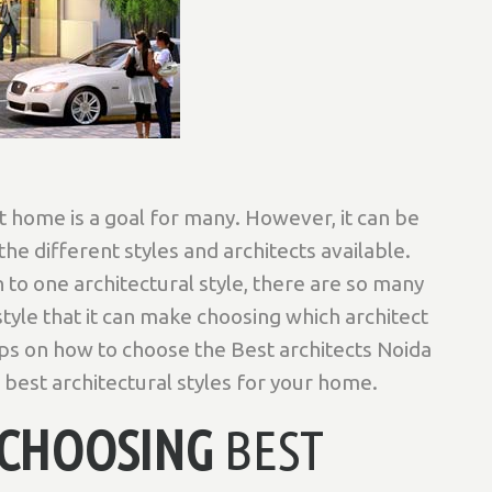
 home is a goal for many. However, it can be
 the different styles and architects available.
to one architectural style, there are so many
style that it can make choosing which architect
tips on how to choose the Best architects Noida
 best architectural styles for your home.
O CHOOSING
BEST