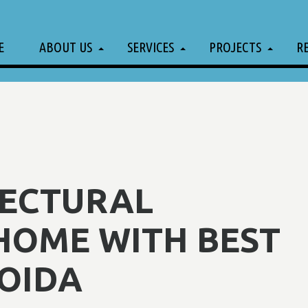
E
ABOUT US
SERVICES
PROJECTS
R
TECTURAL
HOME WITH BEST
OIDA