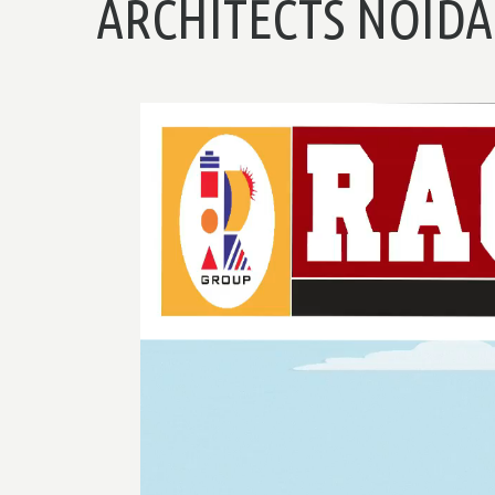
ARCHITECTS NOIDA