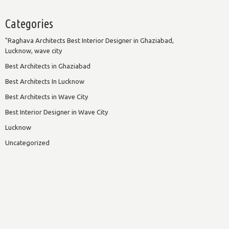
Categories
"Raghava Architects Best Interior Designer in Ghaziabad,
Lucknow, wave city
Best Architects in Ghaziabad
Best Architects In Lucknow
Best Architects in Wave City
Best Interior Designer in Wave City
Lucknow
Uncategorized