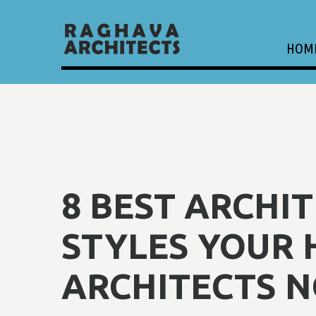
HOM
8 BEST ARCHI
STYLES YOUR 
ARCHITECTS N